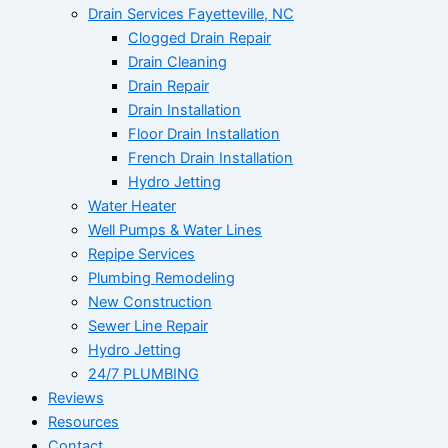
Drain Services Fayetteville, NC
Clogged Drain Repair
Drain Cleaning
Drain Repair
Drain Installation
Floor Drain Installation
French Drain Installation
Hydro Jetting
Water Heater
Well Pumps & Water Lines
Repipe Services
Plumbing Remodeling
New Construction
Sewer Line Repair
Hydro Jetting
24/7 PLUMBING
Reviews
Resources
Contact