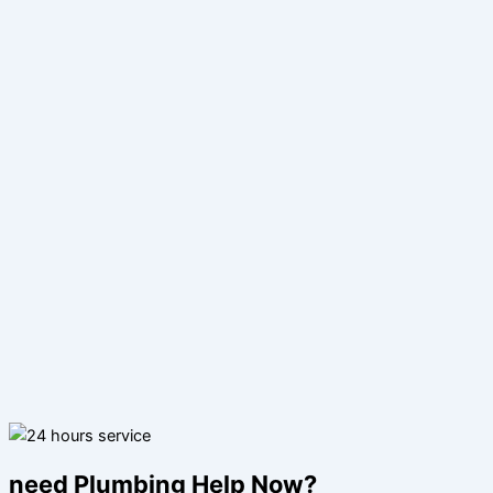
need Plumbing Help Now?