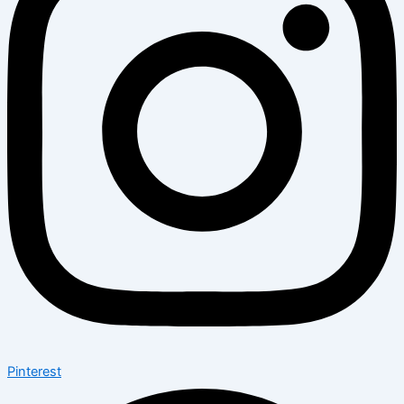
Pinterest