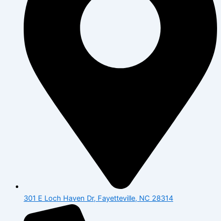
301 E Loch Haven Dr, Fayetteville, NC 28314