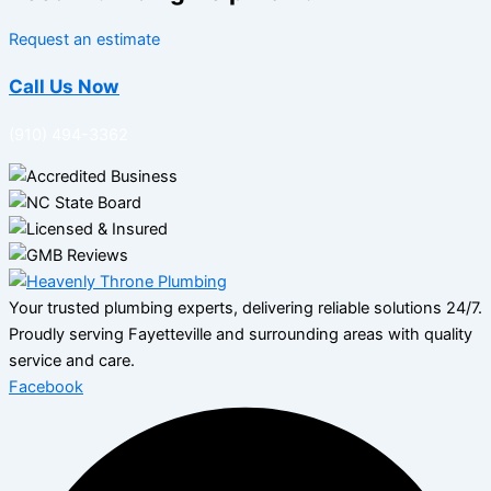
Request an estimate
Call Us Now
(910) 494-3362
Your trusted plumbing experts, delivering reliable solutions 24/7.
Proudly serving Fayetteville and surrounding areas with quality
service and care.
Facebook