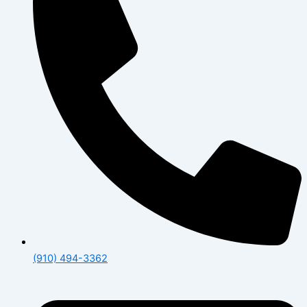
(910) 494-3362