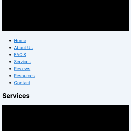
Home
About Us
FAQ'S
Services
Reviews
Resources
Contact
Services