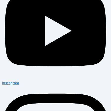
Instagram