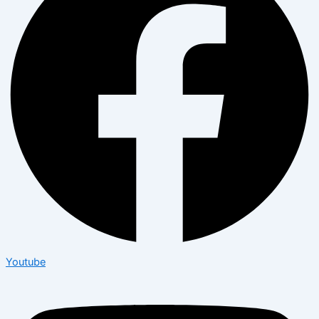
Youtube