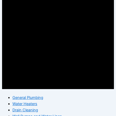
General Plumbing
Water Heaters
Drain Cleaning