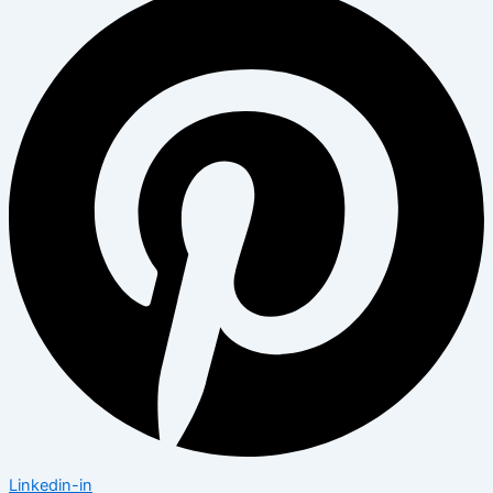
Linkedin-in