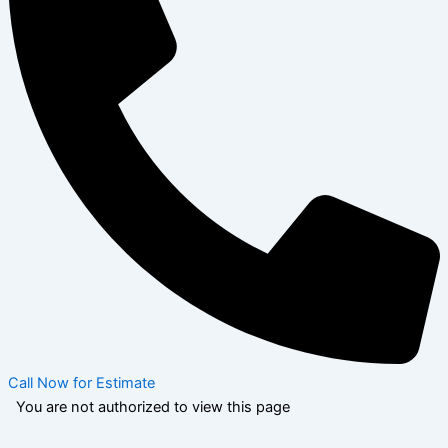
Call Now for Estimate
You are not authorized to view this page