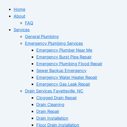
Home
About
FAQ
Services
General Plumbing
Emergency Plumbing Services
Emergency Plumber Near Me
Emergency Burst Pipe Repair
Emergency Plumbing Flood Repair
Sewer Backup Emergency
Emergency Water Heater Repair
Emergency Gas Leak Repair
Drain Services Fayetteville, NC
Clogged Drain Repair
Drain Cleaning
Drain Repair
Drain Installation
Floor Drain Installation