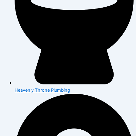
Heavenly Throne Plumbing