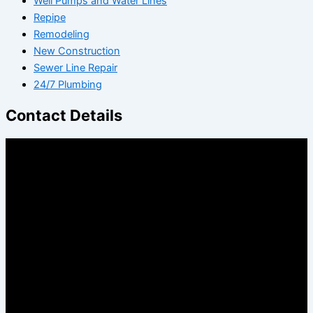
Well Pumps and Water Lines
Repipe
Remodeling
New Construction
Sewer Line Repair
24/7 Plumbing
Contact Details