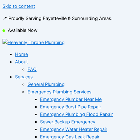
Skip to content
📍 Proudly Serving Fayetteville & Surrounding Areas.
Available Now
Home
About
FAQ
Services
General Plumbing
Emergency Plumbing Services
Emergency Plumber Near Me
Emergency Burst Pipe Repair
Emergency Plumbing Flood Repair
Sewer Backup Emergency
Emergency Water Heater Repair
Emergency Gas Leak Repair