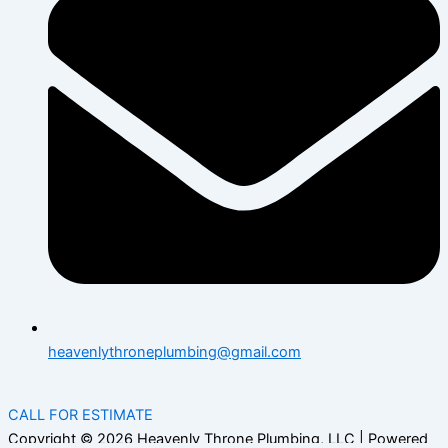
heavenlythroneplumbing@gmail.com
CALL FOR ESTIMATE
Copyright © 2026 Heavenly Throne Plumbing, LLC | Powered