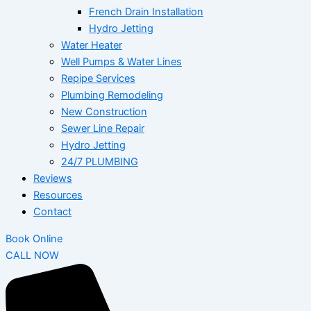
French Drain Installation
Hydro Jetting
Water Heater
Well Pumps & Water Lines
Repipe Services
Plumbing Remodeling
New Construction
Sewer Line Repair
Hydro Jetting
24/7 PLUMBING
Reviews
Resources
Contact
Book Online
CALL NOW