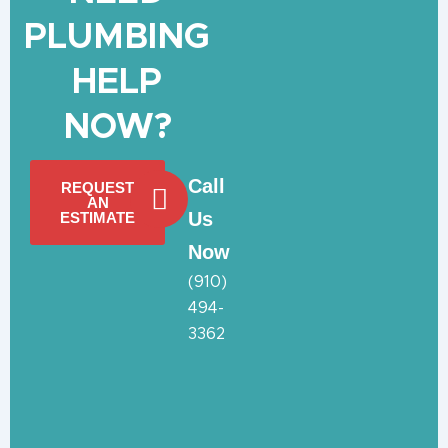
PLUMBING
HELP
NOW?
Call
REQUEST
AN
Us
ESTIMATE
Now
(910)
494-
3362