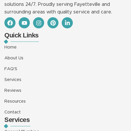
solutions 24/7. Proudly serving Fayetteville and
surrounding areas with quality service and care.
F
Y
I
P
L
a
o
n
i
i
c
u
s
n
n
Quick Links
e
t
t
t
k
b
u
a
e
e
o
b
g
r
d
Home
o
e
r
e
i
k
a
s
n
About Us
m
t
-
i
FAQ'S
n
Services
Reviews
Resources
Contact
Services