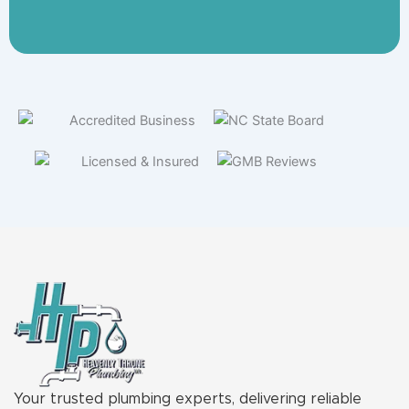
Your trusted plumbing experts, delivering reliable