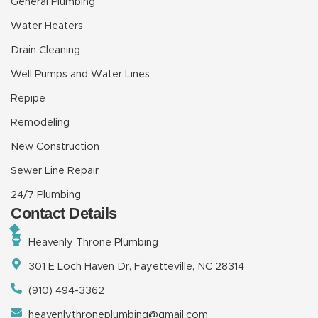
General Plumbing
Water Heaters
Drain Cleaning
Well Pumps and Water Lines
Repipe
Remodeling
New Construction
Sewer Line Repair
24/7 Plumbing
Contact Details
Heavenly Throne Plumbing
301 E Loch Haven Dr, Fayetteville, NC 28314
(910) 494-3362
heavenlythroneplumbing@gmail.com