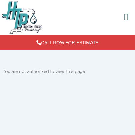
Skip
to
content
CALL NOW FOR ESTIMATE
You are not authorized to view this page