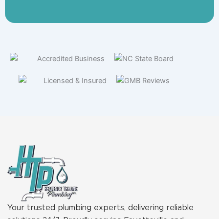
Your trusted plumbing experts, delivering reliable