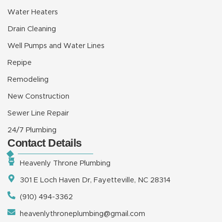
Water Heaters
Drain Cleaning
Well Pumps and Water Lines
Repipe
Remodeling
New Construction
Sewer Line Repair
24/7 Plumbing
Contact Details
Heavenly Throne Plumbing
301 E Loch Haven Dr, Fayetteville, NC 28314
(910) 494-3362
heavenlythroneplumbing@gmail.com