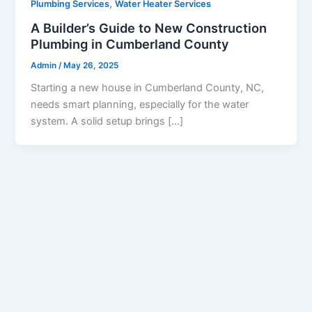
,
Plumbing Services
Water Heater Services
A Builder’s Guide to New Construction
Plumbing in Cumberland County
Admin
/
May 26, 2025
Starting a new house in Cumberland County, NC,
needs smart planning, especially for the water
system. A solid setup brings […]