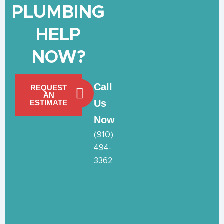
PLUMBING
HELP
NOW?
Call
REQUEST
AN
Us
ESTIMATE
Now
(910)
494-
3362