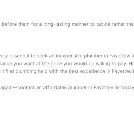
d before them for a long-lasting manner to tackle rather th
ery essential to seek an inexpensive plumber in Fayettevill
istance you want at the price you would be willing to pay
ll find plumbing help with the best experience in Fayettevil
e again—contact an affordable plumber in Fayetteville toda