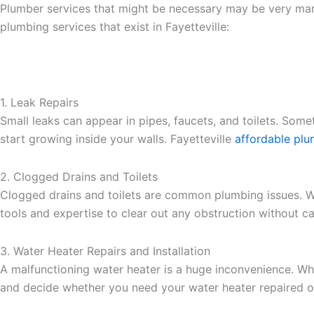
Plumber services that might be necessary may be very many
plumbing services that exist in Fayetteville:
1. Leak Repairs
Small leaks can appear in pipes, faucets, and toilets. Som
start growing inside your walls. Fayetteville
affordable plu
2. Clogged Drains and Toilets
Clogged drains and toilets are common plumbing issues. Wh
tools and expertise to clear out any obstruction without 
3. Water Heater Repairs and Installation
A malfunctioning water heater is a huge inconvenience. Whe
and decide whether you need your water heater repaired or