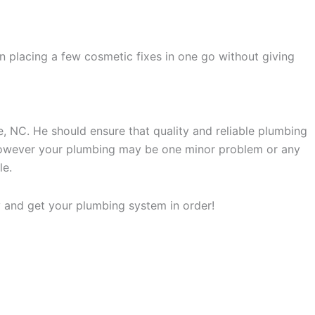
an placing a few cosmetic fixes in one go without giving
e, NC. He should ensure that quality and reliable plumbing
. However your plumbing may be one minor problem or any
le.
y and get your plumbing system in order!