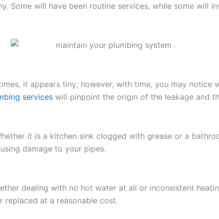
. Some will have been routine services, while some will i
etimes, it appears tiny; however, with time, you may notice
mbing services
will pinpoint the origin of the leakage and t
ether it is a kitchen sink clogged with grease or a bathro
causing damage to your pipes.
ther dealing with no hot water at all or inconsistent heat
 replaced at a reasonable cost.