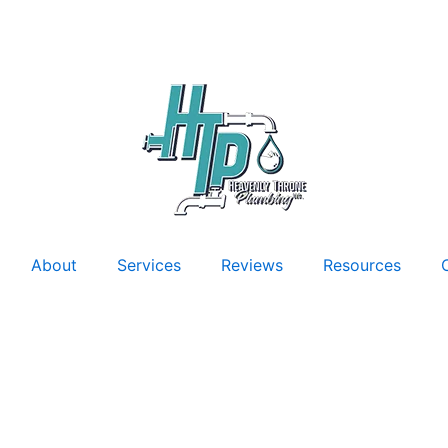
About
Services
Reviews
Resources