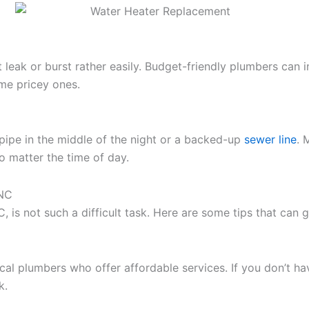
leak or burst rather easily. Budget-friendly plumbers can i
me pricey ones.
 pipe in the middle of the night or a backed-up
sewer line
. 
o matter the time of day.
 NC
NC, is not such a difficult task. Here are some tips that ca
ocal plumbers who offer affordable services. If you don’t 
k.