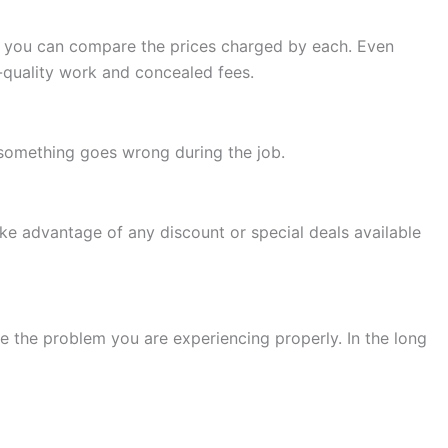
so you can compare the prices charged by each. Even
w-quality work and concealed fees.
f something goes wrong during the job.
ke advantage of any discount or special deals available
e the problem you are experiencing properly. In the long