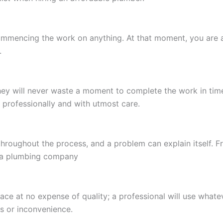
ommencing the work on anything. At that moment, you are a
.
hey will never waste a moment to complete the work in time
 professionally and with utmost care.
roughout the process, and a problem can explain itself. Fr
s a plumbing company
place at no expense of quality; a professional will use wha
s or inconvenience.