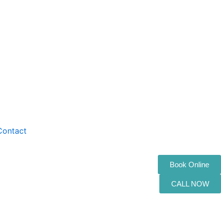
Contact
Book Online
CALL NOW