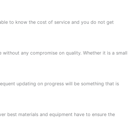
ble to know the cost of service and you do not get
 without any compromise on quality. Whether it is a small
equent updating on progress will be something that is
tever best materials and equipment have to ensure the