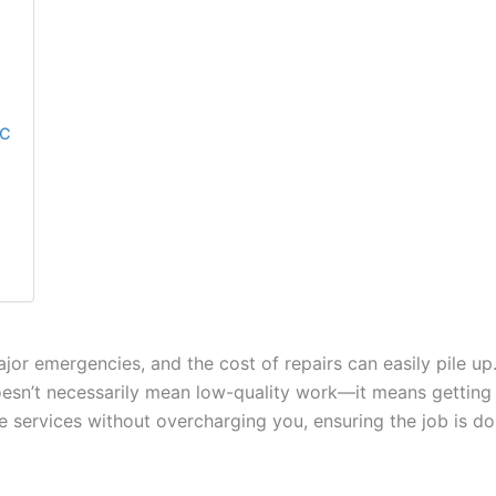
NC
or emergencies, and the cost of repairs can easily pile up
oesn’t necessarily mean low-quality work—it means getting 
able services without overcharging you, ensuring the job is do