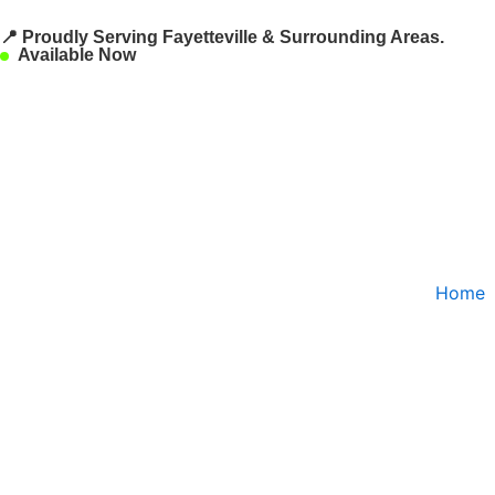
Skip
📍 Proudly Serving Fayetteville & Surrounding Areas.
to
Available Now
content
Home