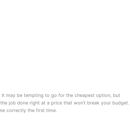
. It may be tempting to go for the cheapest option, but
the job done right at a price that won’t break your budget.
ne correctly the first time.