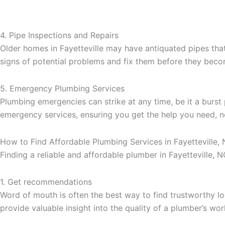
4. Pipe Inspections and Repairs
Older homes in Fayetteville may have antiquated pipes that 
signs of potential problems and fix them before they beco
5. Emergency Plumbing Services
Plumbing emergencies can strike at any time, be it a burst
emergency services, ensuring you get the help you need, n
How to Find Affordable Plumbing Services in Fayetteville,
Finding a reliable and affordable plumber in Fayetteville, 
1. Get recommendations
Word of mouth is often the best way to find trustworthy l
provide valuable insight into the quality of a plumber’s wor