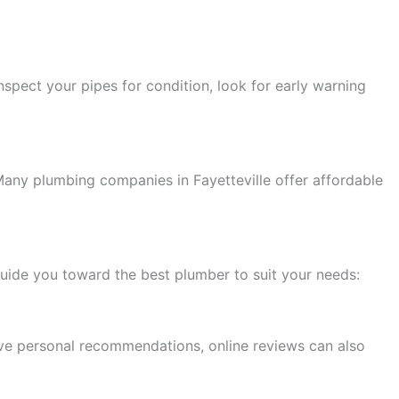
nspect your pipes for condition, look for early warning
Many plumbing companies in Fayetteville offer affordable
n guide you toward the best plumber to suit your needs:
have personal recommendations, online reviews can also