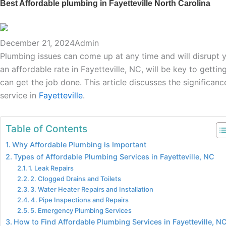
Best Affordable plumbing in Fayetteville North Carolina
December 21, 2024
Admin
Plumbing issues can come up at any time and will disrupt yo
an affordable rate in Fayetteville, NC, will be key to gettin
can get the job done. This article discusses the significa
service in
Fayetteville
.
Table of Contents
Why Affordable Plumbing is Important
Types of Affordable Plumbing Services in Fayetteville, NC
1. Leak Repairs
2. Clogged Drains and Toilets
3. Water Heater Repairs and Installation
4. Pipe Inspections and Repairs
5. Emergency Plumbing Services
How to Find Affordable Plumbing Services in Fayetteville, N