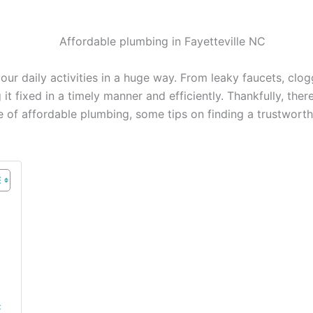
ur daily activities in a huge way. From leaky faucets, clog
g it fixed in a timely manner and efficiently. Thankfully, th
nce of affordable plumbing, some tips on finding a trustwo
C