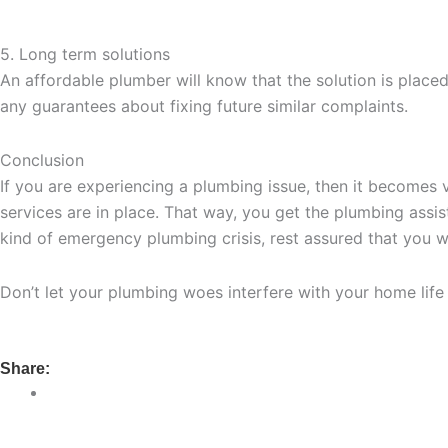
5. Long term solutions
An affordable plumber will know that the solution is place
any guarantees about fixing future similar complaints.
Conclusion
If you are experiencing a plumbing issue, then it becomes v
services are in place. That way, you get the plumbing ass
kind of emergency plumbing crisis, rest assured that you wi
Don’t let your plumbing woes interfere with your home lif
Share: