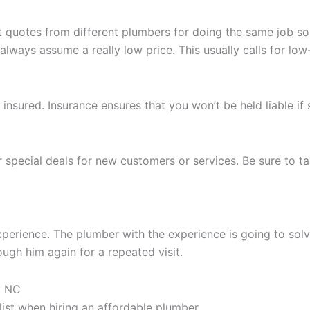
st quotes from different plumbers for doing the same job 
always assume a really low price. This usually calls for lo
insured. Insurance ensures that you won’t be held liable i
 special deals for new customers or services. Be sure to ta
perience. The plumber with the experience is going to solv
ugh him again for a repeated visit.
, NC
list when hiring an affordable plumber.