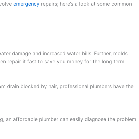
nvolve
emergency
repairs; here’s a look at some common
 water damage and increased water bills. Further, molds
hen repair it fast to save you money for the long term.
om drain blocked by hair, professional plumbers have the
ing, an affordable plumber can easily diagnose the problem