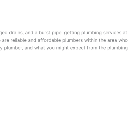
ged drains, and a burst pipe, getting plumbing services at
ere are reliable and affordable plumbers within the area who
rthy plumber, and what you might expect from the plumbing