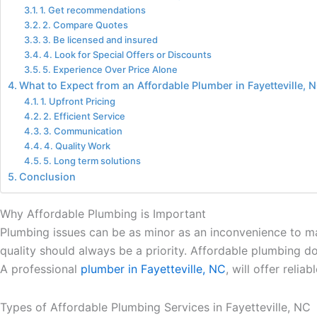
1. Get recommendations
2. Compare Quotes
3. Be licensed and insured
4. Look for Special Offers or Discounts
5. Experience Over Price Alone
What to Expect from an Affordable Plumber in Fayetteville, 
1. Upfront Pricing
2. Efficient Service
3. Communication
4. Quality Work
5. Long term solutions
Conclusion
Why Affordable Plumbing is Important
Plumbing issues can be as minor as an inconvenience to maj
quality should always be a priority. Affordable plumbing d
A professional
plumber in Fayetteville, NC
, will offer reli
Types of Affordable Plumbing Services in Fayetteville, NC