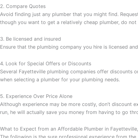
2. Compare Quotes
Avoid finding just any plumber that you might find. Reque
though you want to get a relatively cheap plumber, do not 
3. Be licensed and insured
Ensure that the plumbing company you hire is licensed and 
4. Look for Special Offers or Discounts
Several Fayetteville plumbing companies offer discounts or
when selecting a plumber for your plumbing needs.
5. Experience Over Price Alone
Although experience may be more costly, don’t discount ex
run, he will actually save you money from having to go thro
What to Expect from an Affordable Plumber in Fayetteville
The following is the sure professional experience from the 