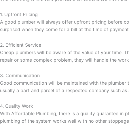
1. Upfront Pricing
A good plumber will always offer upfront pricing before c
surprised when they come for a bill at the time of payment
2. Efficient Service
Cheap plumbers will be aware of the value of your time. T
repair or some complex problem, they will handle the work
3. Communication
Good communication will be maintained with the plumber th
usually a part and parcel of a respected company such a
4. Quality Work
With Affordable Plumbing, there is a quality guarantee in 
plumbing of the system works well with no other stoppage