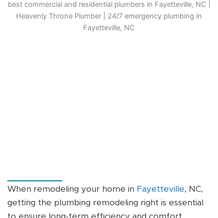
When remodeling your home in
Fayetteville
, NC,
getting the plumbing remodeling right is essential
to ensure long-term efficiency and comfort.