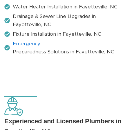
Water Heater Installation in Fayetteville, NC
Drainage & Sewer Line Upgrades in
Fayetteville, NC
Fixture Installation in Fayetteville, NC
Emergency
Preparedness Solutions in Fayetteville, NC
Experienced and Licensed Plumbers in