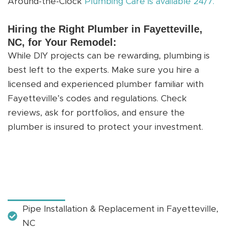
Around-the-Clock
Plumbing Care is available 24/7.
Hiring the Right Plumber in Fayetteville,
NC, for Your Remodel:
While DIY projects can be rewarding, plumbing is
best left to the experts. Make sure you hire a
licensed and experienced plumber familiar with
Fayetteville’s codes and regulations. Check
reviews, ask for portfolios, and ensure the
plumber is insured to protect your investment.
Pipe Installation & Replacement in Fayetteville,
NC