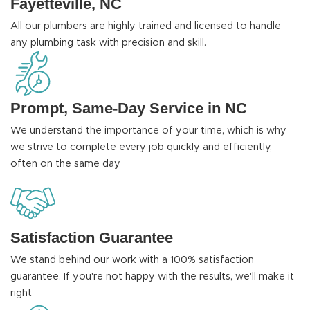
Fayetteville, NC
All our plumbers are highly trained and licensed to handle
any plumbing task with precision and skill.
Prompt, Same-Day Service in NC
We understand the importance of your time, which is why
we strive to complete every job quickly and efficiently,
often on the same day
Satisfaction Guarantee
We stand behind our work with a 100% satisfaction
guarantee. If you're not happy with the results, we'll make it
right