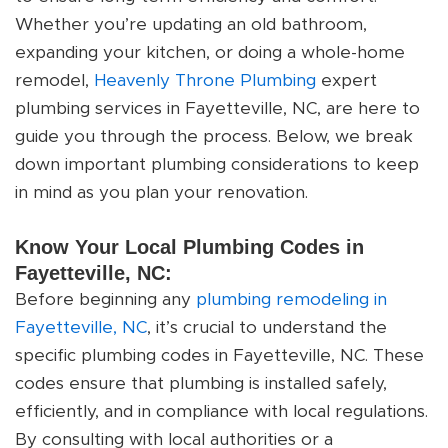
Whether you’re updating an old bathroom,
expanding your kitchen, or doing a whole-home
remodel,
Heavenly Throne Plumbing
expert
plumbing services in Fayetteville, NC, are here to
guide you through the process. Below, we break
down important plumbing considerations to keep
in mind as you plan your renovation.
Know Your Local Plumbing Codes in
Fayetteville, NC:
Before beginning any
plumbing remodeling in
Fayetteville, NC
, it’s crucial to understand the
specific plumbing codes in Fayetteville, NC. These
codes ensure that plumbing is installed safely,
efficiently, and in compliance with local regulations.
By consulting with local authorities or a