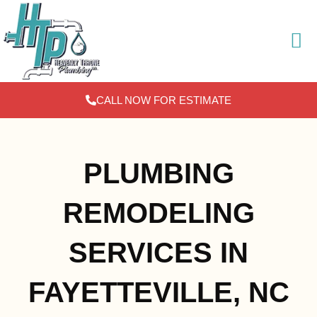
Skip
to
content
CALL NOW FOR ESTIMATE
PLUMBING
REMODELING
SERVICES IN
FAYETTEVILLE, NC