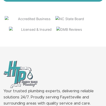
Your trusted plumbing experts, delivering reliable
solutions 24/7. Proudly serving Fayetteville and
surrounding areas with quality service and care.