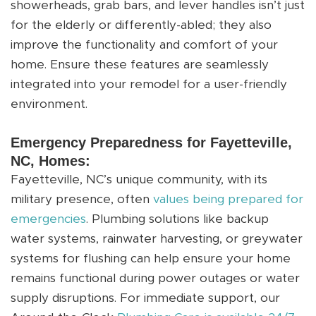
showerheads, grab bars, and lever handles isn’t just
for the elderly or differently-abled; they also
improve the functionality and comfort of your
home. Ensure these features are seamlessly
integrated into your remodel for a user-friendly
environment.
Emergency Preparedness for Fayetteville,
NC, Homes:
Fayetteville, NC’s unique community, with its
military presence, often
values being prepared for
emergencies
. Plumbing solutions like backup
water systems, rainwater harvesting, or greywater
systems for flushing can help ensure your home
remains functional during power outages or water
supply disruptions. For immediate support, our