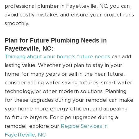
professional plumber in Fayetteville, NC, you can
avoid costly mistakes and ensure your project runs
smoothly.
Plan for Future Plumbing Needs in
Fayetteville, NC:
Thinking about your home’s future needs
can add
lasting value. Whether you plan to stay in your
home for many years or sell in the near future,
consider adding water-saving fixtures, smart water
technology, or other modern solutions. Planning
for these upgrades during your remodel can make
your home more energy-efficient and appealing
to future buyers. For pipe upgrades during a
remodel, explore our
Repipe Services in
Fayetteville, NC
.