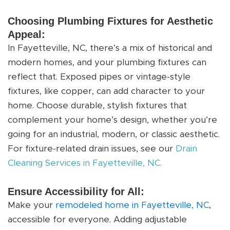
Choosing Plumbing Fixtures for Aesthetic
Appeal:
In Fayetteville, NC, there’s a mix of historical and
modern homes, and your plumbing fixtures can
reflect that. Exposed pipes or vintage-style
fixtures, like copper, can add character to your
home. Choose durable, stylish fixtures that
complement your home’s design, whether you’re
going for an industrial, modern, or classic aesthetic.
For fixture-related drain issues, see our
Drain
Cleaning Services in Fayetteville, NC.
Ensure Accessibility for All:
Make your
remodeled home in Fayetteville, NC
,
accessible for everyone. Adding adjustable