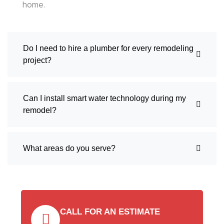
home.
Do I need to hire a plumber for every remodeling
project?
Can I install smart water technology during my
remodel?
What areas do you serve?
CALL FOR AN ESTIMATE