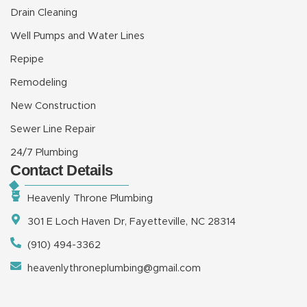
Drain Cleaning
Well Pumps and Water Lines
Repipe
Remodeling
New Construction
Sewer Line Repair
24/7 Plumbing
Contact Details
Heavenly Throne Plumbing
301 E Loch Haven Dr, Fayetteville, NC 28314
(910) 494-3362
heavenlythroneplumbing@gmail.com