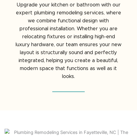
Upgrade your kitchen or bathroom with our
expert plumbing remodeling services, where
we combine functional design with
professional installation. Whether you are
relocating fixtures or installing high-end
luxury hardware, our team ensures your new
layout is structurally sound and perfectly
integrated, helping you create a beautiful,
modern space that functions as well as it
looks.