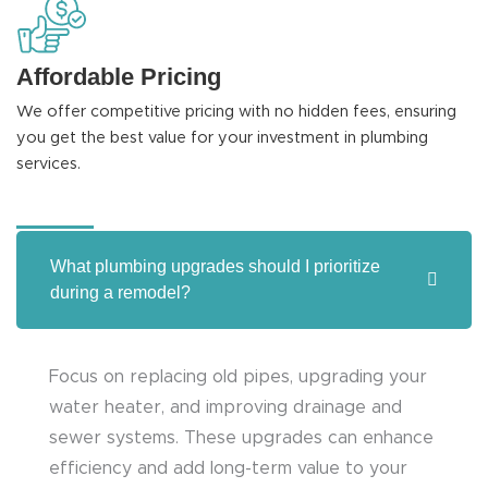
Affordable Pricing
We offer competitive pricing with no hidden fees, ensuring
you get the best value for your investment in plumbing
services.
What plumbing upgrades should I prioritize
during a remodel?
Focus on replacing old pipes, upgrading your
water heater, and improving drainage and
sewer systems. These upgrades can enhance
efficiency and add long-term value to your