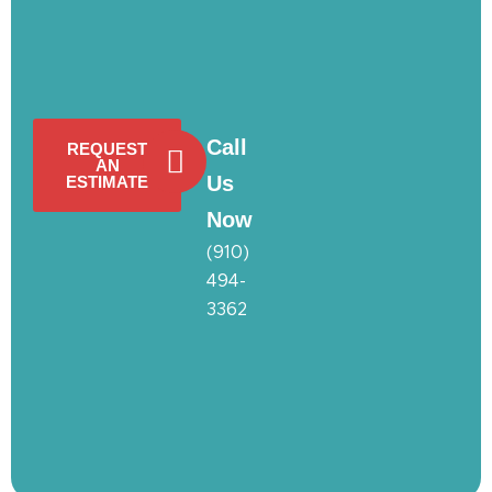
Call
REQUEST
AN
Us
ESTIMATE
Now
(910)
494-
3362