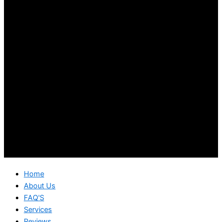
Home
About Us
FAQ'S
Services
Reviews