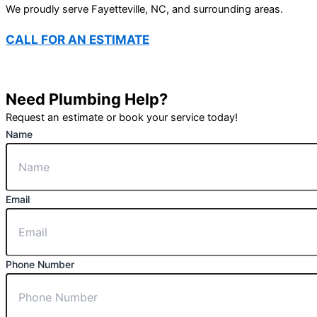
We proudly serve Fayetteville, NC, and surrounding areas.
CALL FOR AN ESTIMATE
(910) 494-3362
Need Plumbing Help?
Request an estimate or book your service today!
Name
Email
Phone Number