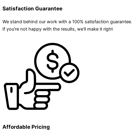
Satisfaction Guarantee
We stand behind our work with a 100% satisfaction guarantee.
If you're not happy with the results, we'll make it right
Affordable Pricing