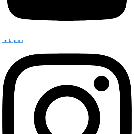
Instagram