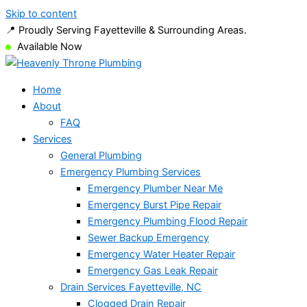
Skip to content
📍 Proudly Serving Fayetteville & Surrounding Areas.
Available Now
Home
About
FAQ
Services
General Plumbing
Emergency Plumbing Services
Emergency Plumber Near Me
Emergency Burst Pipe Repair
Emergency Plumbing Flood Repair
Sewer Backup Emergency
Emergency Water Heater Repair
Emergency Gas Leak Repair
Drain Services Fayetteville, NC
Clogged Drain Repair