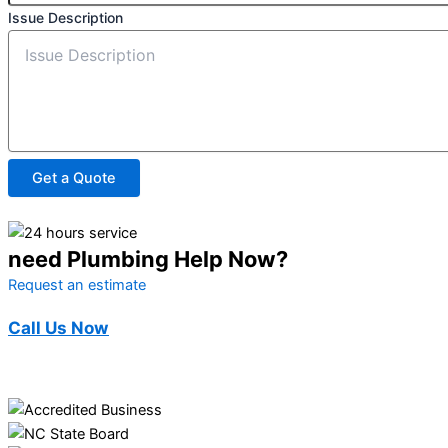
Issue Description
Get a Quote
need Plumbing Help Now?
Request an estimate
Call Us Now
(910) 494-3362