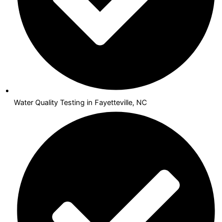
Water Quality Testing in Fayetteville, NC