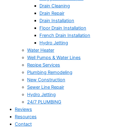
Drain Cleaning
Drain Repair
Drain Installation
Floor Drain Installation
French Drain Installation
Hydro Jetting
Water Heater
Well Pumps & Water Lines
Repipe Services
Plumbing Remodeling
New Construction
Sewer Line Repair
Hydro Jetting
24/7 PLUMBING
Reviews
Resources
Contact