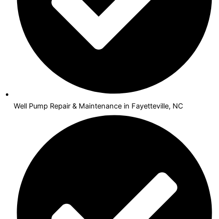
Well Pump Repair & Maintenance in Fayetteville, NC