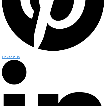
Linkedin-in