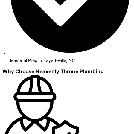
Seasonal Prep in Fayetteville, NC
Why Choose Heavenly Throne Plumbing