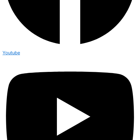
Youtube