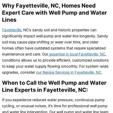
Why Fayetteville, NC, Homes Need
Expert Care with Well Pump and Water
Lines
Fayetteville
, NC’s sandy soil and historic properties can
significantly impact well pump and water line longevity. Sandy
soil may cause pipe shifting or wear over time, and older
homes often have outdated systems that require specialized
maintenance and care. Our
expertise in local Fayetteville, NC
,
conditions allows us to provide efficient, customized solutions
to keep your water supply flowing smoothly. For system-wide
upgrades, consider
our Repipe Services in Fayetteville, NC
.
When to Call the Well Pump and Water
Line Experts in Fayetteville, NC:
If you experience reduced water pressure, continuous pump
cycling, or unusual noises, it’s time for professional well pump
and water line intervention. Our well pump and water line team