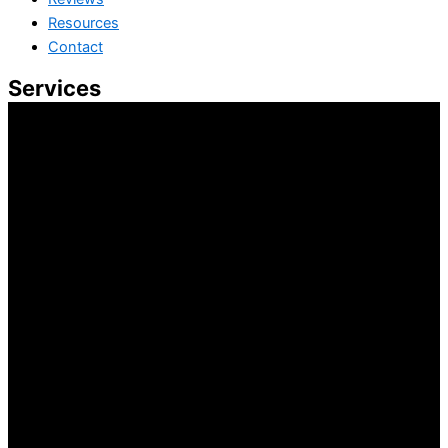
Resources
Contact
Services