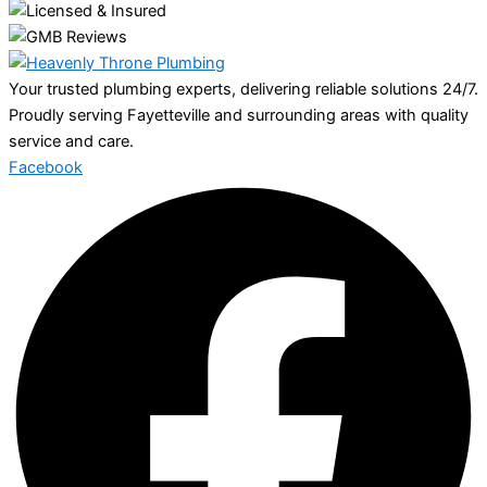
Your trusted plumbing experts, delivering reliable solutions 24/7.
Proudly serving Fayetteville and surrounding areas with quality
service and care.
Facebook