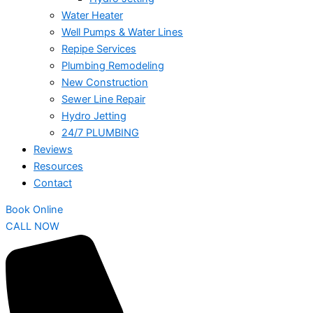
Water Heater
Well Pumps & Water Lines
Repipe Services
Plumbing Remodeling
New Construction
Sewer Line Repair
Hydro Jetting
24/7 PLUMBING
Reviews
Resources
Contact
Book Online
CALL NOW