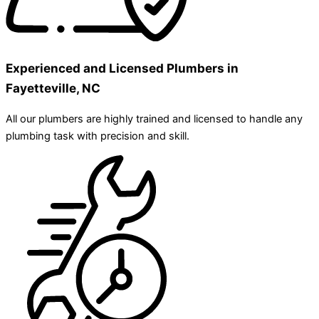
Experienced and Licensed Plumbers in
Fayetteville, NC
All our plumbers are highly trained and licensed to handle any
plumbing task with precision and skill.