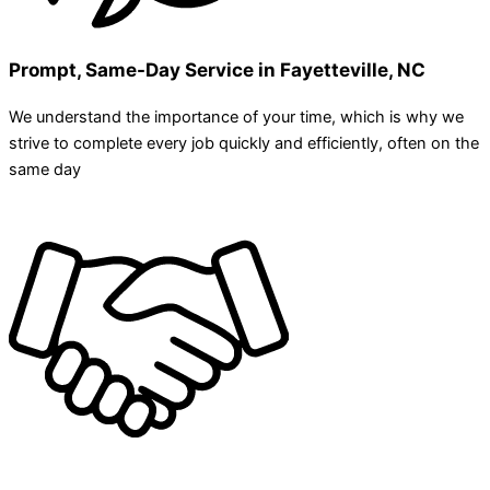
Prompt, Same-Day Service in Fayetteville, NC
We understand the importance of your time, which is why we
strive to complete every job quickly and efficiently, often on the
same day