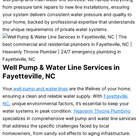
from pressure tank repairs to new line installations, ensuring
your system delivers consistent water pressure and quality to
your home, backed by professional expertise that understands
the unique requirements of private water systems.
Well Pump & Water Line Services in
Fayetteville, NC
Your
well pump and water lines
are the lifelines of your home,
ensuring a clean and reliable water supply. With
Fayetteville,
NC
, unique environmental factors, it’s essential to keep your
water systems in peak condition.
Heavenly Throne Plumbing
specializes in comprehensive well pump and water line services
that address the specific challenges faced by local
homeowners, from sandy soil effects to aging infrastructure.