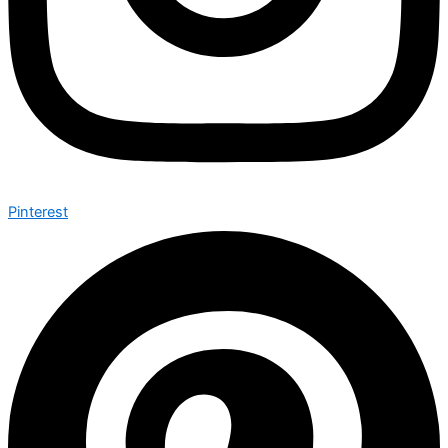
Pinterest