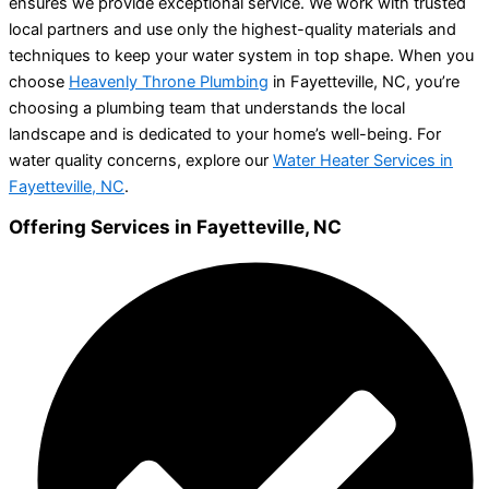
ensures we provide exceptional service. We work with trusted
local partners and use only the highest-quality materials and
techniques to keep your water system in top shape. When you
choose
Heavenly Throne Plumbing
in Fayetteville, NC, you’re
choosing a plumbing team that understands the local
landscape and is dedicated to your home’s well-being. For
water quality concerns, explore our
Water Heater Services in
Fayetteville, NC
.
Offering Services in Fayetteville, NC