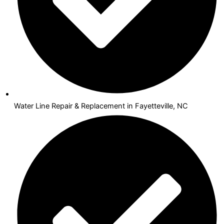
Water Line Repair & Replacement in Fayetteville, NC