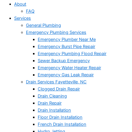
About
FAQ
Services
General Plumbing
Emergency Plumbing Services
Emergency Plumber Near Me
Emergency Burst Pipe Repair
Emergency Plumbing Flood Repair
Sewer Backup Emergency
Emergency Water Heater Repair
Emergency Gas Leak Repair
Drain Services Fayetteville, NC
Clogged Drain Repair
Drain Cleaning
Drain Repair
Drain Installation
Floor Drain Installation
French Drain Installation
Hydro Jetting