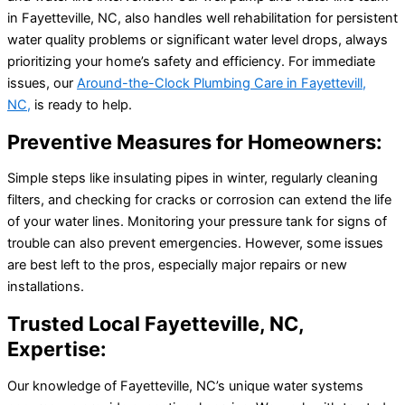
in Fayetteville, NC, also handles well rehabilitation for persistent
water quality problems or significant water level drops, always
prioritizing your home’s safety and efficiency. For immediate
issues, our
Around-the-Clock Plumbing Care in Fayettevill,
NC,
is ready to help.
Preventive Measures for Homeowners:
Simple steps like insulating pipes in winter, regularly cleaning
filters, and checking for cracks or corrosion can extend the life
of your water lines. Monitoring your pressure tank for signs of
trouble can also prevent emergencies. However, some issues
are best left to the pros, especially major repairs or new
installations.
Trusted Local Fayetteville, NC,
Expertise:
Our knowledge of Fayetteville, NC’s unique water systems