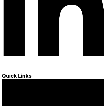
Quick Links