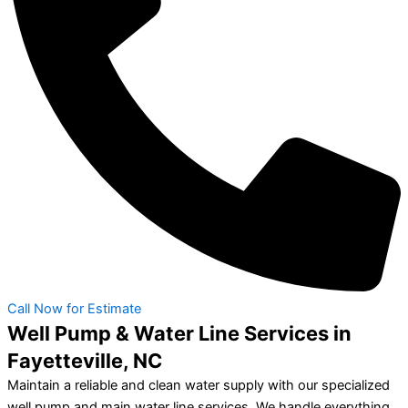
Call Now for Estimate
Well Pump & Water Line Services in
Fayetteville, NC
Maintain a reliable and clean water supply with our specialized
well pump and main water line services. We handle everything