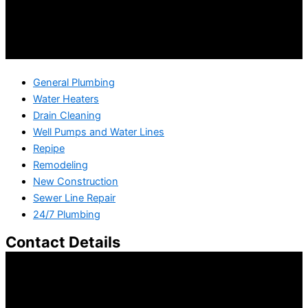
General Plumbing
Water Heaters
Drain Cleaning
Well Pumps and Water Lines
Repipe
Remodeling
New Construction
Sewer Line Repair
24/7 Plumbing
Contact Details