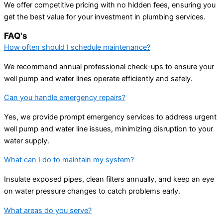
We offer competitive pricing with no hidden fees, ensuring you
get the best value for your investment in plumbing services.
FAQ's
How often should I schedule maintenance?
We recommend annual professional check-ups to ensure your
well pump and water lines operate efficiently and safely.
Can you handle emergency repairs?
Yes, we provide prompt emergency services to address urgent
well pump and water line issues, minimizing disruption to your
water supply.
What can I do to maintain my system?
Insulate exposed pipes, clean filters annually, and keep an eye
on water pressure changes to catch problems early.
What areas do you serve?