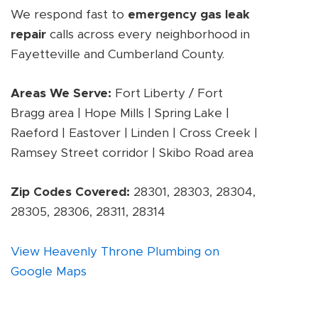
We respond fast to
emergency gas leak
repair
calls across every neighborhood in
Fayetteville and Cumberland County.
Areas We Serve:
Fort Liberty / Fort
Bragg area | Hope Mills | Spring Lake |
Raeford | Eastover | Linden | Cross Creek |
Ramsey Street corridor | Skibo Road area
Zip Codes Covered:
28301, 28303, 28304,
28305, 28306, 28311, 28314
View Heavenly Throne Plumbing on
Google Maps