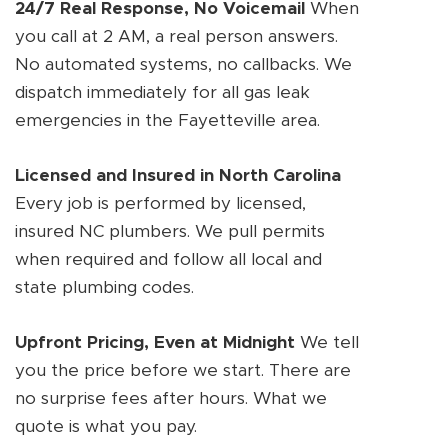
24/7 Real Response, No Voicemail
When
you call at 2 AM, a real person answers.
No automated systems, no callbacks. We
dispatch immediately for all gas leak
emergencies in the Fayetteville area.
Licensed and Insured in North Carolina
Every job is performed by licensed,
insured NC plumbers. We pull permits
when required and follow all local and
state plumbing codes.
Upfront Pricing, Even at Midnight
We tell
you the price before we start. There are
no surprise fees after hours. What we
quote is what you pay.