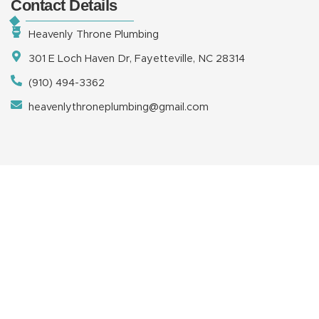
Contact Details
Heavenly Throne Plumbing
301 E Loch Haven Dr, Fayetteville, NC 28314
(910) 494-3362
heavenlythroneplumbing@gmail.com
Copyright © 2026 Heavenly Throne Plumbing, LLC | Powered
by
TuffDigitalMarketing.com
HOME
ABOUT
SERVICES