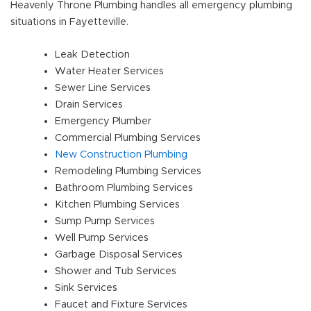
Heavenly Throne Plumbing handles all emergency plumbing
situations in Fayetteville.
Leak Detection
Water Heater Services
Sewer Line Services
Drain Services
Emergency Plumber
Commercial Plumbing Services
New Construction Plumbing
Remodeling Plumbing Services
Bathroom Plumbing Services
Kitchen Plumbing Services
Sump Pump Services
Well Pump Services
Garbage Disposal Services
Shower and Tub Services
Sink Services
Faucet and Fixture Services