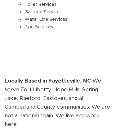
Toilet Services
Gas Line Services
Water Line Services
Pipe Services
Locally Based in Fayetteville, NC
We
serve Fort Liberty, Hope Mills, Spring
Lake, Raeford, Eastover, and all
Cumberland County communities. We are
not a national chain. We live and work
here.