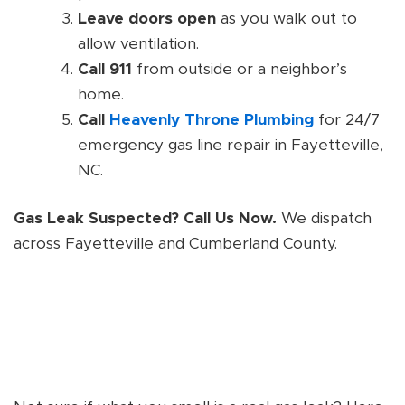
Leave doors open
as you walk out to
allow ventilation.
Call 911
from outside or a neighbor’s
home.
Call
Heavenly Throne Plumbing
for 24/7
emergency gas line repair in Fayetteville,
NC.
Gas Leak Suspected? Call Us Now.
We dispatch
across Fayetteville and Cumberland County.