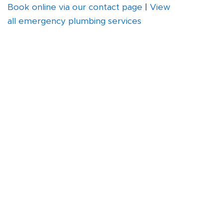
Book online via our contact page
|
View
all emergency plumbing services