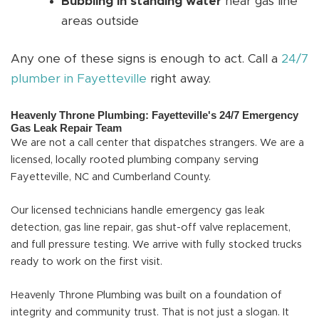
Bubbling in standing water
near gas line
areas outside
Any one of these signs is enough to act. Call a
24/7
plumber in Fayetteville
right away.
Heavenly Throne Plumbing: Fayetteville's 24/7 Emergency
Gas Leak Repair Team
We are not a call center that dispatches strangers. We are a
licensed, locally rooted plumbing company serving
Fayetteville, NC and Cumberland County.
Our licensed technicians handle emergency gas leak
detection, gas line repair, gas shut-off valve replacement,
and full pressure testing. We arrive with fully stocked trucks
ready to work on the first visit.
Heavenly Throne Plumbing was built on a foundation of
integrity and community trust. That is not just a slogan. It