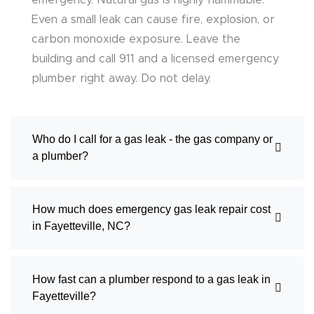
emergency. Natural gas is highly flammable.
Even a small leak can cause fire, explosion, or
carbon monoxide exposure. Leave the
building and call 911 and a licensed emergency
plumber right away. Do not delay.
Who do I call for a gas leak - the gas company or
a plumber?
How much does emergency gas leak repair cost
in Fayetteville, NC?
How fast can a plumber respond to a gas leak in
Fayetteville?