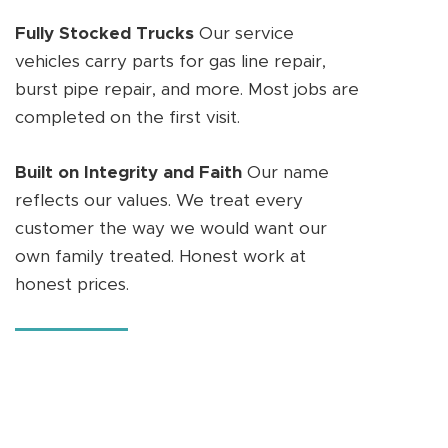
Fully Stocked Trucks
Our service
vehicles carry parts for gas line repair,
burst pipe repair, and more. Most jobs are
completed on the first visit.
Built on Integrity and Faith
Our name
reflects our values. We treat every
customer the way we would want our
own family treated. Honest work at
honest prices.