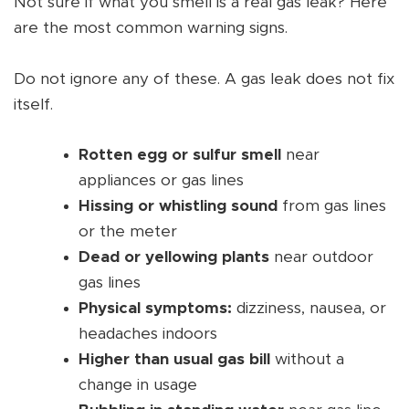
Not sure if what you smell is a real gas leak? Here
are the most common warning signs.
Do not ignore any of these. A gas leak does not fix
itself.
Rotten egg or sulfur smell
near
appliances or gas lines
Hissing or whistling sound
from gas lines
or the meter
Dead or yellowing plants
near outdoor
gas lines
Physical symptoms:
dizziness, nausea, or
headaches indoors
Higher than usual gas bill
without a
change in usage