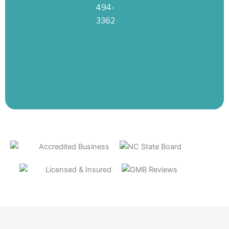
494-
3362