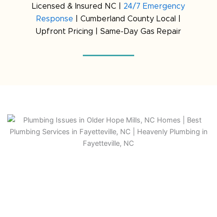
Licensed & Insured NC |
24/7 Emergency
Response
| Cumberland County Local |
Upfront Pricing | Same-Day Gas Repair