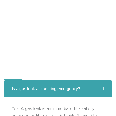
Is a gas leak a plumbing emergency?
Yes. A gas leak is an immediate life-safety