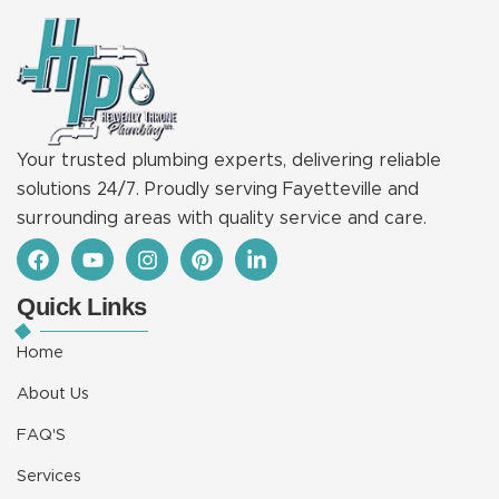
Your trusted plumbing experts, delivering reliable
solutions 24/7. Proudly serving Fayetteville and
surrounding areas with quality service and care.
F
Y
I
P
L
a
o
n
i
i
c
u
s
n
n
Quick Links
e
t
t
t
k
b
u
a
e
e
o
b
g
r
d
Home
o
e
r
e
i
k
a
s
n
About Us
m
t
-
i
FAQ'S
n
Services