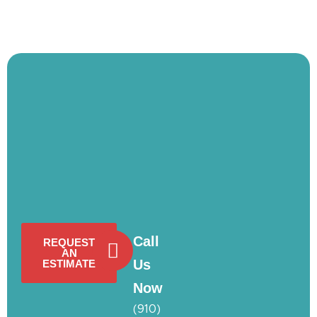
Call
REQUEST
AN
Us
ESTIMATE
Now
(910)