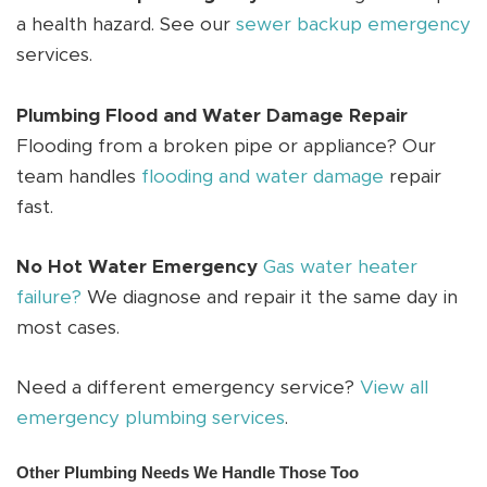
a health hazard. See our
sewer backup emergency
services.
Plumbing Flood and Water Damage Repair
Flooding from a broken pipe or appliance? Our
team handles
flooding and water damage
repair
fast.
No Hot Water Emergency
Gas water heater
failure?
We diagnose and repair it the same day in
most cases.
Need a different emergency service?
View all
emergency plumbing services
.
Other Plumbing Needs We Handle Those Too