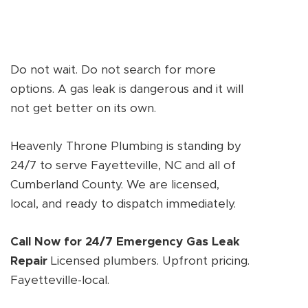
Do not wait. Do not search for more
options. A gas leak is dangerous and it will
not get better on its own.
Heavenly Throne Plumbing is standing by
24/7 to serve Fayetteville, NC and all of
Cumberland County. We are licensed,
local, and ready to dispatch immediately.
Call Now for 24/7 Emergency Gas Leak
Repair
Licensed plumbers. Upfront pricing.
Fayetteville-local.