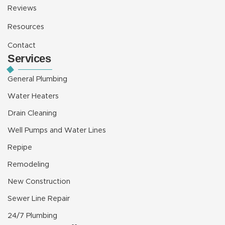
Reviews
Resources
Contact
Services
General Plumbing
Water Heaters
Drain Cleaning
Well Pumps and Water Lines
Repipe
Remodeling
New Construction
Sewer Line Repair
24/7 Plumbing