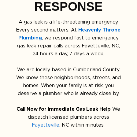
RESPONSE
A gas leak is a life-threatening emergency.
Every second matters. At
Heavenly Throne
Plumbing
, we respond fast to emergency
gas leak repair calls across Fayetteville, NC,
24 hours a day, 7 days a week.
We are locally based in Cumberland County.
We know these neighborhoods, streets, and
homes. When your family is at risk, you
deserve a plumber who is already close by.
Call Now for Immediate Gas Leak Help
We
dispatch licensed plumbers across
Fayetteville
, NC within minutes.