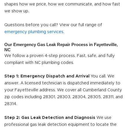
shapes how we price, how we communicate, and how fast
we show up.
Questions before you call? View our full range of
emergency plumbing services
.
Our Emergency Gas Leak Repair Process in Fayetteville,
NC
We follow a proven 4-step process. Fast, safe, and fully
compliant with NC plumbing codes.
Step 1: Emergency Dispatch and Arrival
You call. We
answer. A licensed technician is dispatched immediately to
your Fayetteville address. We cover all Cumberland County
zip codes including 28301, 28303, 28304, 28305, 28311, and
28314.
Step 2: Gas Leak Detection and Diagnosis
We use
professional gas leak detection equipment to locate the