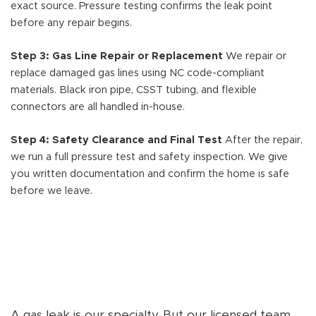
exact source. Pressure testing confirms the leak point
before any repair begins.
Step 3: Gas Line Repair or Replacement
We repair or
replace damaged gas lines using NC code-compliant
materials. Black iron pipe, CSST tubing, and flexible
connectors are all handled in-house.
Step 4: Safety Clearance and Final Test
After the repair,
we run a full pressure test and safety inspection. We give
you written documentation and confirm the home is safe
before we leave.
A gas leak is our specialty. But our licensed team