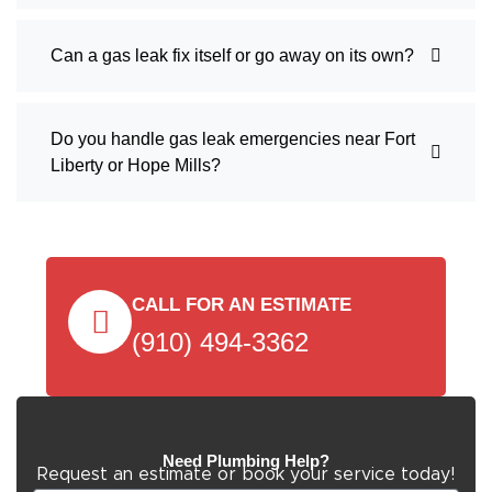
Can a gas leak fix itself or go away on its own?
Do you handle gas leak emergencies near Fort
Liberty or Hope Mills?
CALL FOR AN ESTIMATE
(910) 494-3362
Need Plumbing Help?
Request an estimate or book your service today!