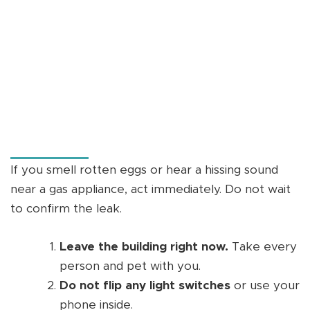
If you smell rotten eggs or hear a hissing sound
near a gas appliance, act immediately. Do not wait
to confirm the leak.
Leave the building right now.
Take every
person and pet with you.
Do not flip any light switches
or use your
phone inside.