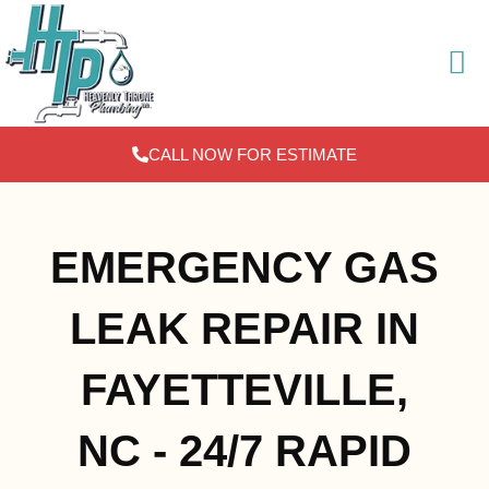
Skip
to
content
CALL NOW FOR ESTIMATE
EMERGENCY GAS
LEAK REPAIR IN
FAYETTEVILLE,
NC - 24/7 RAPID