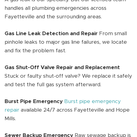
handles all plumbing emergencies across
Fayetteville and the surrounding areas.
Gas Line Leak Detection and Repair
From small
pinhole leaks to major gas line failures, we locate
and fix the problem fast.
Gas Shut-Off Valve Repair and Replacement
Stuck or faulty shut-off valve? We replace it safely
and test the full gas system afterward.
Burst Pipe Emergency
Burst pipe emergency
repair
available 24/7 across Fayetteville and Hope
Mills.
Sewer Backup Emergency
Raw sewage backup is