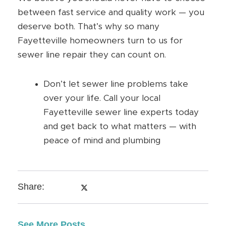
between fast service and quality work — you
deserve both. That’s why so many
Fayetteville homeowners turn to us for
sewer line repair they can count on.
Don’t let sewer line problems take
over your life. Call your local
Fayetteville sewer line experts today
and get back to what matters — with
peace of mind and plumbing
Share:
See More Posts