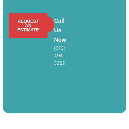
Call
REQUEST
AN
Us
ESTIMATE
Now
(910)
494-
3362