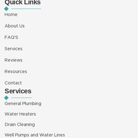
Quick Links
e
t
t
t
k
b
u
a
e
e
o
b
g
r
d
Home
o
e
r
e
i
k
a
s
n
About Us
m
t
-
i
FAQ'S
n
Services
Reviews
Resources
Contact
Services
General Plumbing
Water Heaters
Drain Cleaning
Well Pumps and Water Lines