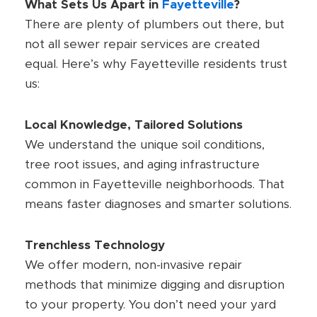
What Sets Us Apart in
Fayetteville
?
There are plenty of plumbers out there, but
not all sewer repair services are created
equal. Here’s why Fayetteville residents trust
us:
Local Knowledge, Tailored Solutions
We understand the unique soil conditions,
tree root issues, and aging infrastructure
common in Fayetteville neighborhoods. That
means faster diagnoses and smarter solutions.
Trenchless Technology
We offer modern, non-invasive repair
methods that minimize digging and disruption
to your property. You don’t need your yard