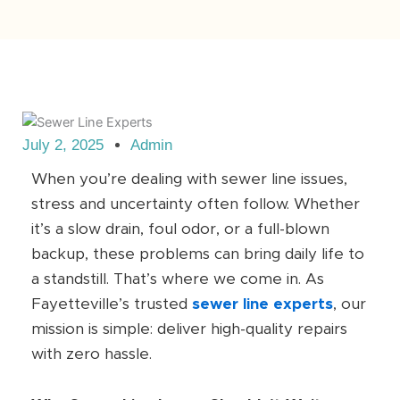
July 2, 2025
Admin
When you’re dealing with sewer line issues,
stress and uncertainty often follow. Whether
it’s a slow drain, foul odor, or a full-blown
backup, these problems can bring daily life to
a standstill. That’s where we come in. As
Fayetteville’s trusted
sewer line experts
, our
mission is simple: deliver high-quality repairs
with zero hassle.