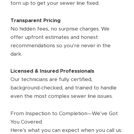
torn up to get your sewer line fixed.
Transparent Pricing
No hidden fees, no surprise charges. We
offer upfront estimates and honest
recommendations so you’re never in the
dark.
Licensed & Insured Professionals
Our technicians are fully certified,
background-checked, and trained to handle
even the most complex sewer line issues.
From Inspection to Completion—We’ve Got
You Covered
Here’s what you can expect when you call us: