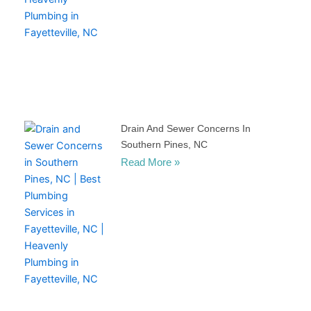
Drain And Sewer Concerns In
Southern Pines, NC
Read More »