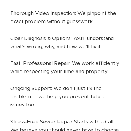
Thorough Video Inspection: We pinpoint the
exact problem without guesswork.
Clear Diagnosis & Options: You’ll understand
what’s wrong, why, and how we’ll fix it.
Fast, Professional Repair: We work efficiently
while respecting your time and property.
Ongoing Support: We don’t just fix the
problem — we help you prevent future
issues too.
Stress-Free Sewer Repair Starts with a Call
We believe you should never have to choose