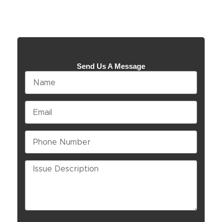
Send Us A Message
Name
Email
Phone
Number
Issue
Description