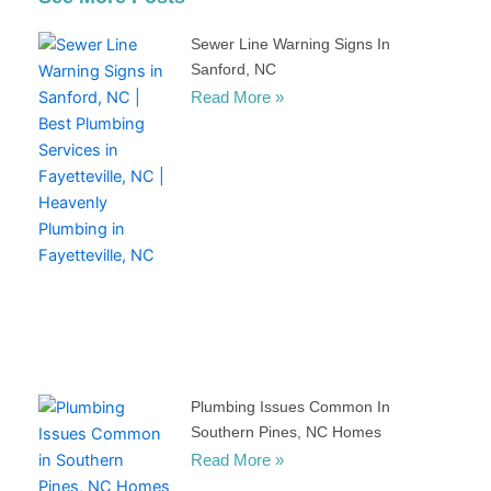
Sewer Line Warning Signs In
Sanford, NC
Read More »
Plumbing Issues Common In
Southern Pines, NC Homes
Read More »