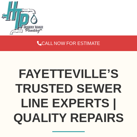
Skip
to
content
CALL NOW FOR ESTIMATE
FAYETTEVILLE’S
TRUSTED SEWER
LINE EXPERTS |
QUALITY REPAIRS