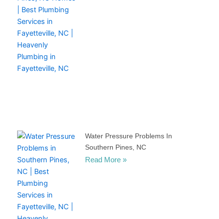
Water Pressure Problems In
Southern Pines, NC
Read More »