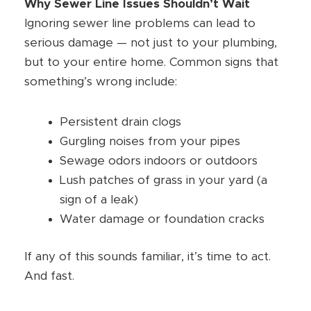
Why Sewer Line Issues Shouldn’t Wait
Ignoring sewer line problems can lead to
serious damage — not just to your plumbing,
but to your entire home. Common signs that
something’s wrong include:
Persistent drain clogs
Gurgling noises from your pipes
Sewage odors indoors or outdoors
Lush patches of grass in your yard (a
sign of a leak)
Water damage or foundation cracks
If any of this sounds familiar, it’s time to act.
And fast.