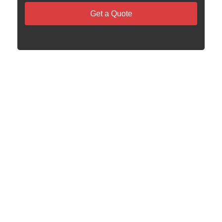
Get a Quote