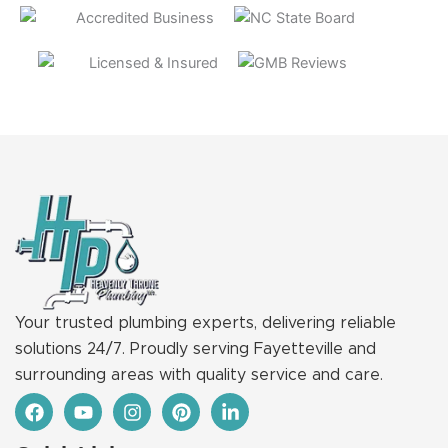
Your trusted plumbing experts, delivering reliable
solutions 24/7. Proudly serving Fayetteville and
surrounding areas with quality service and care.
F
Y
I
P
L
a
o
n
i
i
c
u
s
n
n