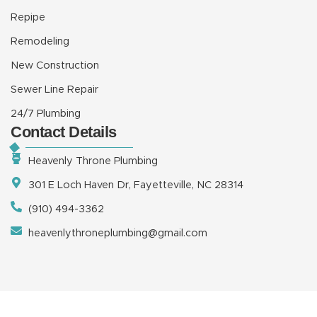
Repipe
Remodeling
New Construction
Sewer Line Repair
24/7 Plumbing
Contact Details
Heavenly Throne Plumbing
301 E Loch Haven Dr, Fayetteville, NC 28314
(910) 494-3362
heavenlythroneplumbing@gmail.com