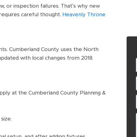
, or inspection failures. That’s why new
equires careful thought.
Heavenly Throne
nts. Cumberland County uses the North
updated with local changes from 2018.
pply at the Cumberland County Planning &
size.
al setup, and after adding fixtures.