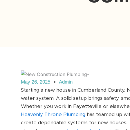
May 26, 2025
Admin
Starting a new house in Cumberland County, NC
water system. A solid setup brings safety, sm
Whether you work in Fayetteville or elsewhere
Heavenly Throne Plumbing
has teamed up wit
create dependable systems for new houses. T