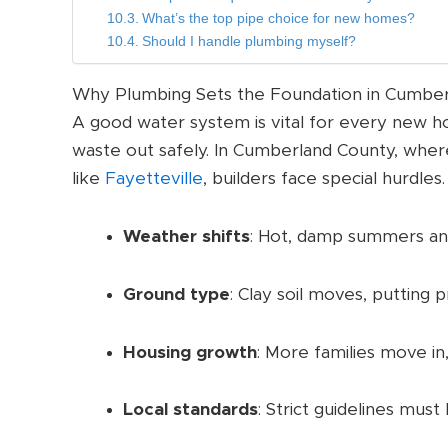
What’s the top pipe choice for new homes?
Should I handle plumbing myself?
Why Plumbing Sets the Foundation in Cumbe
A good water system is vital for every new ho
waste out safely. In Cumberland County, whe
like
Fayetteville
, builders face special hurdles.
Weather shifts
: Hot, damp summers and
Ground type
: Clay soil moves, putting
Housing growth
: More families move in
Local standards
: Strict guidelines must