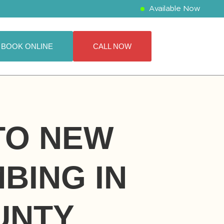
Available Now
BOOK ONLINE
CALL NOW
 TO NEW
BING IN
UNTY