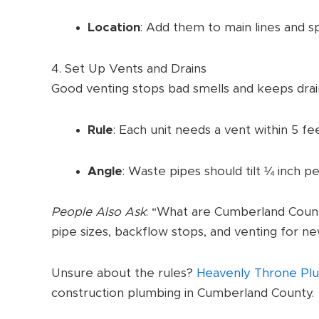
Location
: Add them to main lines and s
4. Set Up Vents and Drains
Good venting stops bad smells and keeps dra
Rule
: Each unit needs a vent within 5 feet
Angle
: Waste pipes should tilt ¼ inch pe
People Also Ask
: “What are Cumberland Count
pipe sizes, backflow stops, and venting for ne
Unsure about the rules?
Heavenly Throne Pl
construction plumbing in Cumberland County.