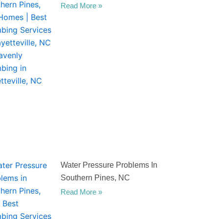
Read More »
Water Pressure Problems In
Southern Pines, NC
Read More »