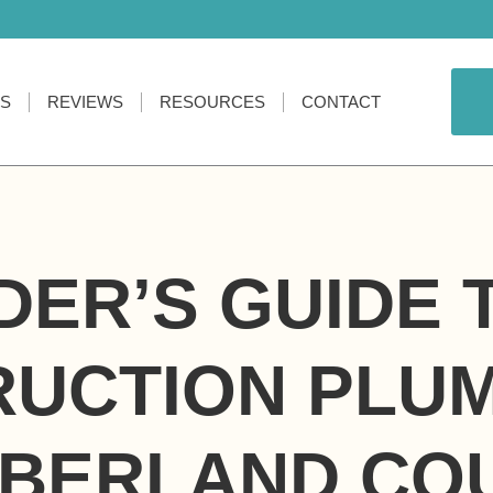
ES
REVIEWS
RESOURCES
CONTACT
DER’S GUIDE
UCTION PLUM
BERLAND CO