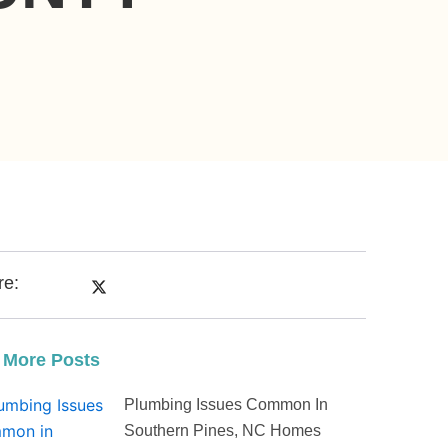
re:
 More Posts
Plumbing Issues Common In
Southern Pines, NC Homes