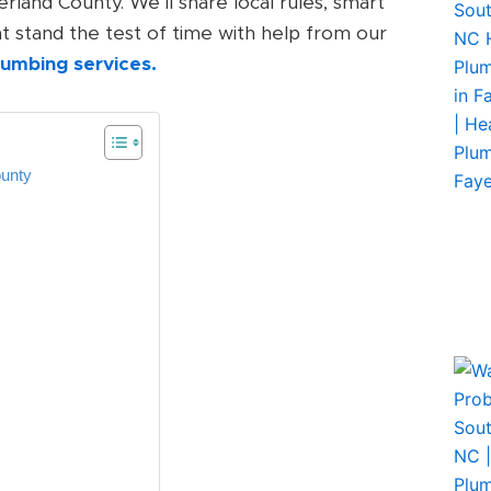
land County. We’ll share local rules, smart
hat stand the test of time with help from our
plumbing services.
ounty