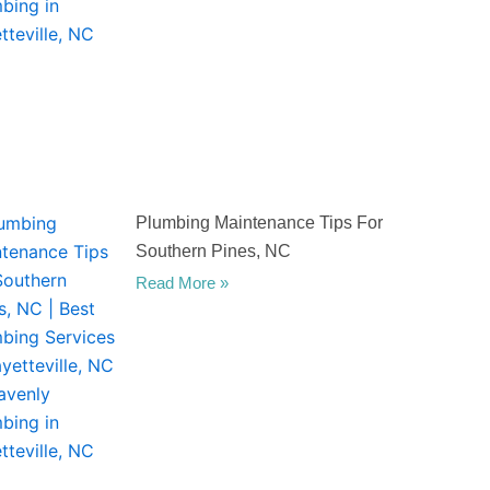
Plumbing Maintenance Tips For
Southern Pines, NC
Read More »