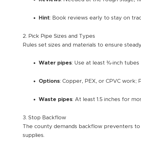
Hint
: Book reviews early to stay on trac
2. Pick Pipe Sizes and Types
Rules set sizes and materials to ensure steady
Water pipes
: Use at least ¾-inch tubes 
Options
: Copper, PEX, or CPVC work; PE
Waste pipes
: At least 1.5 inches for mos
3. Stop Backflow
The county demands backflow preventers to k
supplies.