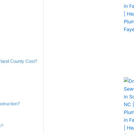
land County Cost?
struction?
e?