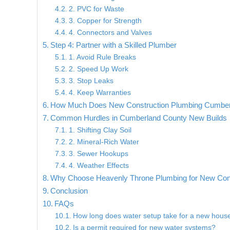
2. PVC for Waste
3. Copper for Strength
4. Connectors and Valves
Step 4: Partner with a Skilled Plumber
1. Avoid Rule Breaks
2. Speed Up Work
3. Stop Leaks
4. Keep Warranties
How Much Does New Construction Plumbing Cumber
Common Hurdles in Cumberland County New Builds
1. Shifting Clay Soil
2. Mineral-Rich Water
3. Sewer Hookups
4. Weather Effects
Why Choose Heavenly Throne Plumbing for New Con
Conclusion
FAQs
How long does water setup take for a new hous
Is a permit required for new water systems?