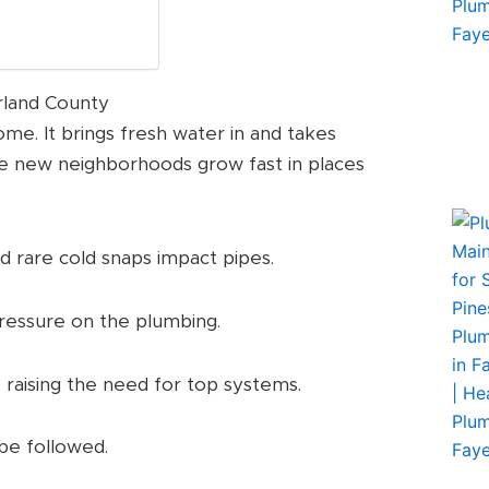
rland County
me. It brings fresh water in and takes
re new neighborhoods grow fast in places
 rare cold snaps impact pipes.
 pressure on the plumbing.
, raising the need for top systems.
 be followed.