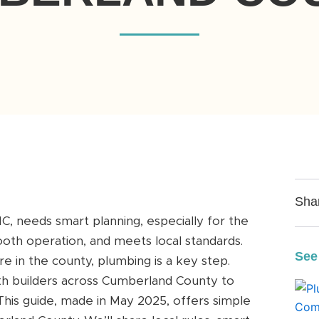
Sha
, needs smart planning, especially for the
ooth operation, and meets local standards.
See
 in the county, plumbing is a key step.
h builders across Cumberland County to
his guide, made in May 2025, offers simple