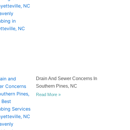
Drain And Sewer Concerns In
Southern Pines, NC
Read More »