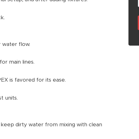
k.
 water flow.
for main lines.
X is favored for its ease.
t units.
eep dirty water from mixing with clean