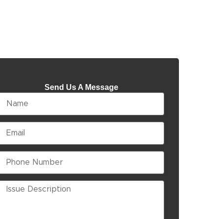
Send Us A Message
Name
Email
Phone
Number
Issue
Description