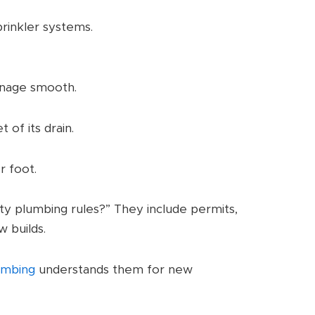
prinkler systems.
inage smooth.
 of its drain.
r foot.
y plumbing rules?” They include permits,
w builds.
umbing
understands them for new