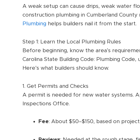
A weak setup can cause drips, weak water flow
construction plumbing in Cumberland County r
Plumbing
helps builders nail it from the start.
Step 1: Learn the Local Plumbing Rules
Before beginning, know the area’s requireme
Carolina State Building Code: Plumbing Code, 
Here’s what builders should know.
1. Get Permits and Checks
A permit is needed for new water systems. A
Inspections Office.
Fee
: About $50–$150, based on project 
Reviews
: Needed at the rough stage, fin