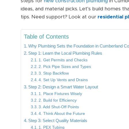
steps for
new construction plumbing
in Cumber
ideas, and material picks. Let’s build homes t
tips. Need support? Look at our
residential 
Table of Contents
Why Plumbing Sets the Foundation in Cumberland C
Step 1: Learn the Local Plumbing Rules
1. Get Permits and Checks
2. Pick Pipe Sizes and Types
3. Stop Backflow
4. Set Up Vents and Drains
Step 2: Design a Smart Water Layout
1. Place Fixtures Wisely
2. Build for Efficiency
3. Add Shut-Off Points
4. Think About the Future
Step 3: Select Quality Materials
1. PEX Tubing