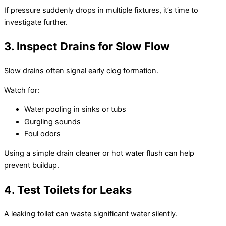
If pressure suddenly drops in multiple fixtures, it’s time to
investigate further.
3. Inspect Drains for Slow Flow
Slow drains often signal early clog formation.
Watch for:
Water pooling in sinks or tubs
Gurgling sounds
Foul odors
Using a simple drain cleaner or hot water flush can help
prevent buildup.
4. Test Toilets for Leaks
A leaking toilet can waste significant water silently.