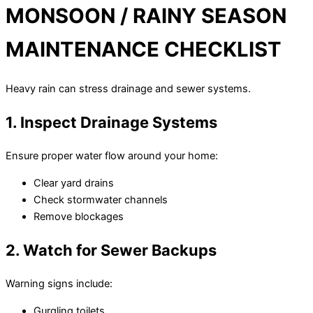
MONSOON / RAINY SEASON
MAINTENANCE CHECKLIST
Heavy rain can stress drainage and sewer systems.
1. Inspect Drainage Systems
Ensure proper water flow around your home:
Clear yard drains
Check stormwater channels
Remove blockages
2. Watch for Sewer Backups
Warning signs include:
Gurgling toilets