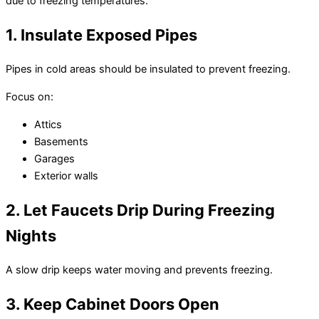
due to freezing temperatures.
1. Insulate Exposed Pipes
Pipes in cold areas should be insulated to prevent freezing.
Focus on:
Attics
Basements
Garages
Exterior walls
2. Let Faucets Drip During Freezing
Nights
A slow drip keeps water moving and prevents freezing.
3. Keep Cabinet Doors Open