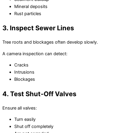
Mineral deposits
Rust particles
3. Inspect Sewer Lines
Tree roots and blockages often develop slowly.
A camera inspection can detect:
Cracks
Intrusions
Blockages
4. Test Shut-Off Valves
Ensure all valves:
Turn easily
Shut off completely