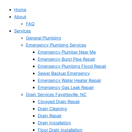
Home
About
FAQ
Services
General Plumbing
Emergency Plumbing Services
Emergency Plumber Near Me
Emergency Burst Pipe Repair
Emergency Plumbing Flood Repair
Sewer Backup Emergency
Emergency Water Heater Repair
Emergency Gas Leak Repair
Drain Services Fayetteville, NC
Clogged Drain Repair
Drain Cleaning
Drain Repair
Drain Installation
Floor Drain Installation