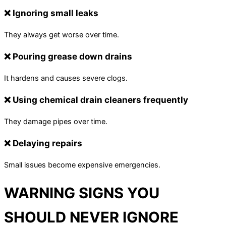
❌ Ignoring small leaks
They always get worse over time.
❌ Pouring grease down drains
It hardens and causes severe clogs.
❌ Using chemical drain cleaners frequently
They damage pipes over time.
❌ Delaying repairs
Small issues become expensive emergencies.
WARNING SIGNS YOU
SHOULD NEVER IGNORE