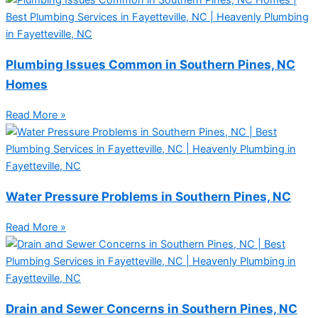
Plumbing Issues Common in Southern Pines, NC
Homes
Read More »
Water Pressure Problems in Southern Pines, NC
Read More »
Drain and Sewer Concerns in Southern Pines, NC