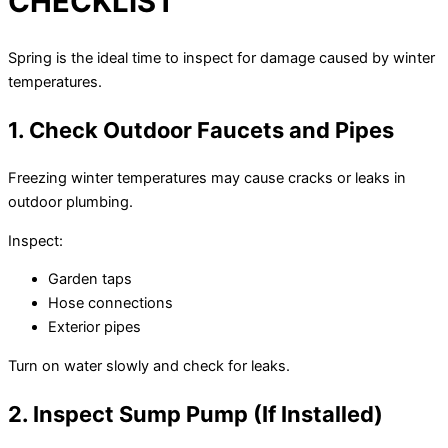
CHECKLIST
Spring is the ideal time to inspect for damage caused by winter
temperatures.
1. Check Outdoor Faucets and Pipes
Freezing winter temperatures may cause cracks or leaks in
outdoor plumbing.
Inspect:
Garden taps
Hose connections
Exterior pipes
Turn on water slowly and check for leaks.
2. Inspect Sump Pump (If Installed)