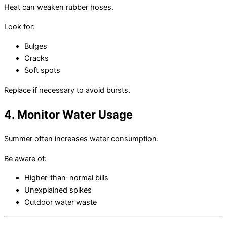
Heat can weaken rubber hoses.
Look for:
Bulges
Cracks
Soft spots
Replace if necessary to avoid bursts.
4. Monitor Water Usage
Summer often increases water consumption.
Be aware of:
Higher-than-normal bills
Unexplained spikes
Outdoor water waste