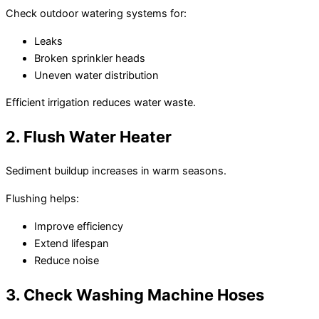
Check outdoor watering systems for:
Leaks
Broken sprinkler heads
Uneven water distribution
Efficient irrigation reduces water waste.
2. Flush Water Heater
Sediment buildup increases in warm seasons.
Flushing helps:
Improve efficiency
Extend lifespan
Reduce noise
3. Check Washing Machine Hoses