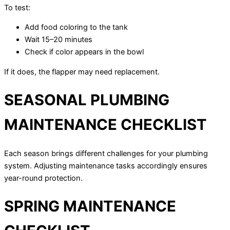
To test:
Add food coloring to the tank
Wait 15–20 minutes
Check if color appears in the bowl
If it does, the flapper may need replacement.
SEASONAL PLUMBING
MAINTENANCE CHECKLIST
Each season brings different challenges for your plumbing
system. Adjusting maintenance tasks accordingly ensures
year-round protection.
SPRING MAINTENANCE