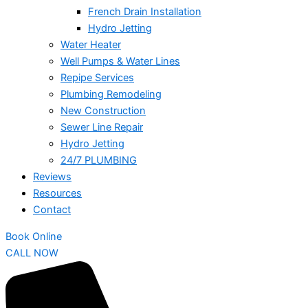
French Drain Installation
Hydro Jetting
Water Heater
Well Pumps & Water Lines
Repipe Services
Plumbing Remodeling
New Construction
Sewer Line Repair
Hydro Jetting
24/7 PLUMBING
Reviews
Resources
Contact
Book Online
CALL NOW