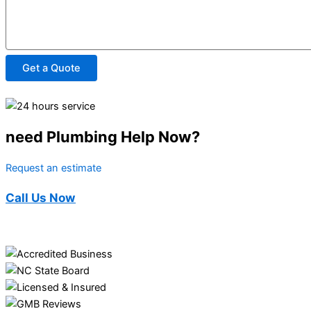
Get a Quote
need Plumbing Help Now?
Request an estimate
Call Us Now
(910) 494-3362