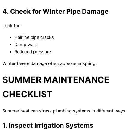
4. Check for Winter Pipe Damage
Look for:
Hairline pipe cracks
Damp walls
Reduced pressure
Winter freeze damage often appears in spring.
SUMMER MAINTENANCE
CHECKLIST
Summer heat can stress plumbing systems in different ways.
1. Inspect Irrigation Systems