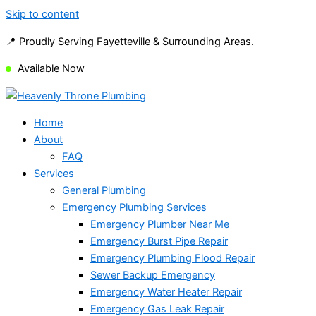
Skip to content
📍 Proudly Serving Fayetteville & Surrounding Areas.
Available Now
Home
About
FAQ
Services
General Plumbing
Emergency Plumbing Services
Emergency Plumber Near Me
Emergency Burst Pipe Repair
Emergency Plumbing Flood Repair
Sewer Backup Emergency
Emergency Water Heater Repair
Emergency Gas Leak Repair