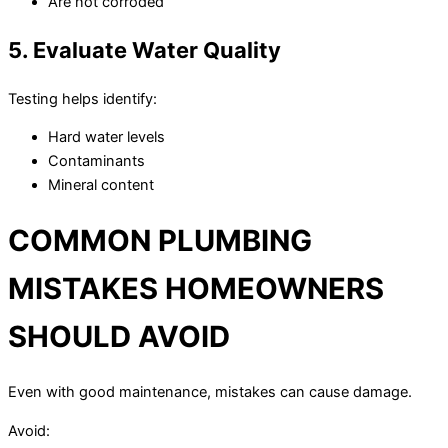
Are not corroded
5. Evaluate Water Quality
Testing helps identify:
Hard water levels
Contaminants
Mineral content
COMMON PLUMBING
MISTAKES HOMEOWNERS
SHOULD AVOID
Even with good maintenance, mistakes can cause damage.
Avoid: