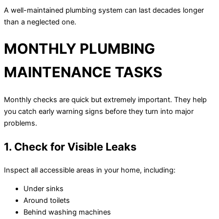
A well-maintained plumbing system can last decades longer
than a neglected one.
MONTHLY PLUMBING
MAINTENANCE TASKS
Monthly checks are quick but extremely important. They help
you catch early warning signs before they turn into major
problems.
1. Check for Visible Leaks
Inspect all accessible areas in your home, including:
Under sinks
Around toilets
Behind washing machines