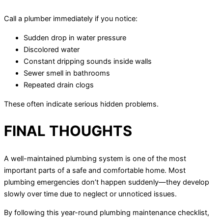
Call a plumber immediately if you notice:
Sudden drop in water pressure
Discolored water
Constant dripping sounds inside walls
Sewer smell in bathrooms
Repeated drain clogs
These often indicate serious hidden problems.
FINAL THOUGHTS
A well-maintained plumbing system is one of the most
important parts of a safe and comfortable home. Most
plumbing emergencies don’t happen suddenly—they develop
slowly over time due to neglect or unnoticed issues.
By following this year-round plumbing maintenance checklist,