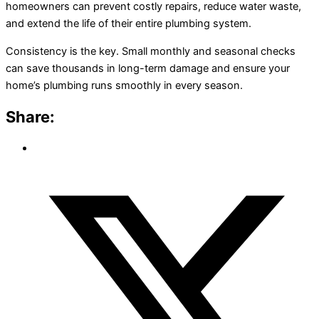
homeowners can prevent costly repairs, reduce water waste,
and extend the life of their entire plumbing system.
Consistency is the key. Small monthly and seasonal checks
can save thousands in long-term damage and ensure your
home’s plumbing runs smoothly in every season.
Share: