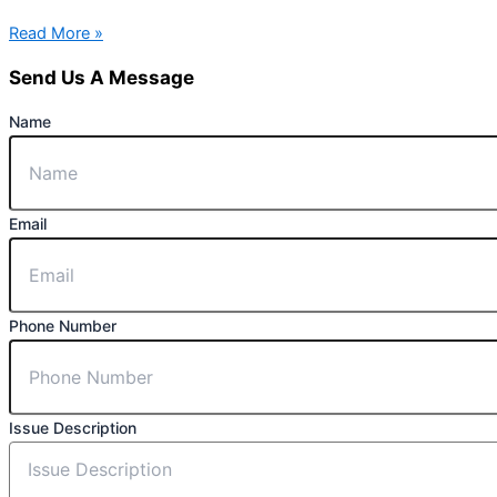
Read More »
Send Us A Message
Name
Email
Phone Number
Issue Description