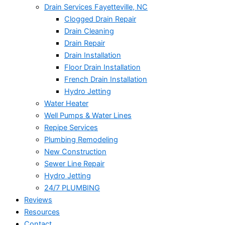
Drain Services Fayetteville, NC
Clogged Drain Repair
Drain Cleaning
Drain Repair
Drain Installation
Floor Drain Installation
French Drain Installation
Hydro Jetting
Water Heater
Well Pumps & Water Lines
Repipe Services
Plumbing Remodeling
New Construction
Sewer Line Repair
Hydro Jetting
24/7 PLUMBING
Reviews
Resources
Contact