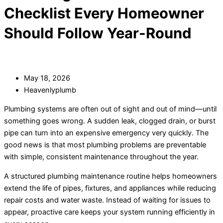
Checklist Every Homeowner
Should Follow Year-Round
May 18, 2026
Heavenlyplumb
Plumbing systems are often out of sight and out of mind—until
something goes wrong. A sudden leak, clogged drain, or burst
pipe can turn into an expensive emergency very quickly. The
good news is that most plumbing problems are preventable
with simple, consistent maintenance throughout the year.
A structured plumbing maintenance routine helps homeowners
extend the life of pipes, fixtures, and appliances while reducing
repair costs and water waste. Instead of waiting for issues to
appear, proactive care keeps your system running efficiently in