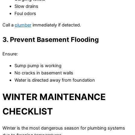
Slow drains
Foul odors
Call a
plumber
immediately if detected.
3. Prevent Basement Flooding
Ensure:
Sump pump is working
No cracks in basement walls
Water is directed away from foundation
WINTER MAINTENANCE
CHECKLIST
Winter is the most dangerous season for plumbing systems