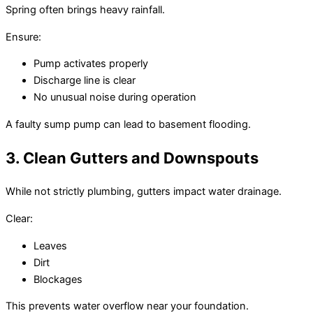
Spring often brings heavy rainfall.
Ensure:
Pump activates properly
Discharge line is clear
No unusual noise during operation
A faulty sump pump can lead to basement flooding.
3. Clean Gutters and Downspouts
While not strictly plumbing, gutters impact water drainage.
Clear:
Leaves
Dirt
Blockages
This prevents water overflow near your foundation.