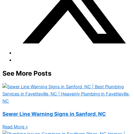
See More Posts
Sewer Line Warning Signs in Sanford, NC
Read More »