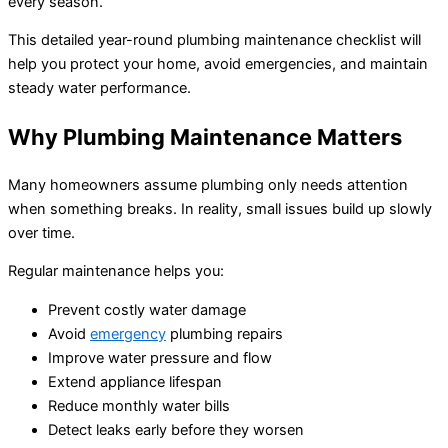
every season.
This detailed year-round plumbing maintenance checklist will
help you protect your home, avoid emergencies, and maintain
steady water performance.
Why Plumbing Maintenance Matters
Many homeowners assume plumbing only needs attention
when something breaks. In reality, small issues build up slowly
over time.
Regular maintenance helps you:
Prevent costly water damage
Avoid
emergency
plumbing repairs
Improve water pressure and flow
Extend appliance lifespan
Reduce monthly water bills
Detect leaks early before they worsen