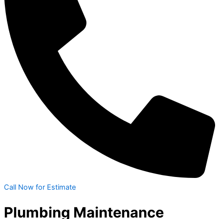
Call Now for Estimate
Plumbing Maintenance