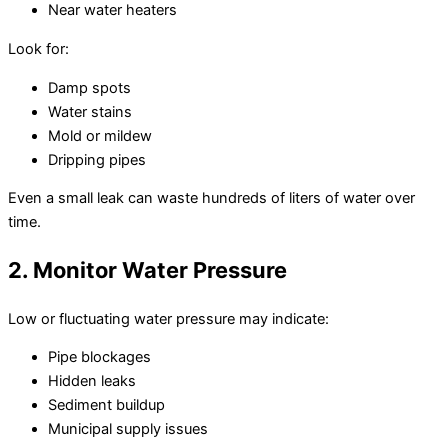
Near water heaters
Look for:
Damp spots
Water stains
Mold or mildew
Dripping pipes
Even a small leak can waste hundreds of liters of water over
time.
2. Monitor Water Pressure
Low or fluctuating water pressure may indicate:
Pipe blockages
Hidden leaks
Sediment buildup
Municipal supply issues