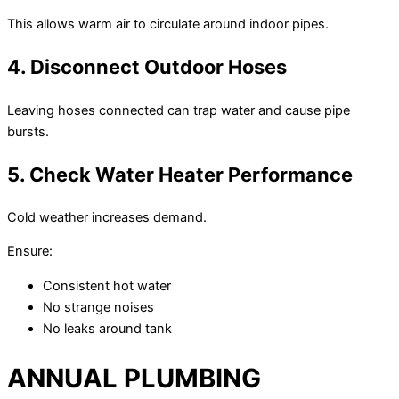
This allows warm air to circulate around indoor pipes.
4. Disconnect Outdoor Hoses
Leaving hoses connected can trap water and cause pipe
bursts.
5. Check Water Heater Performance
Cold weather increases demand.
Ensure:
Consistent hot water
No strange noises
No leaks around tank
ANNUAL PLUMBING