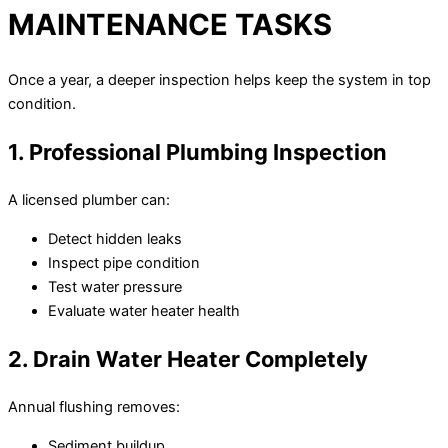
MAINTENANCE TASKS
Once a year, a deeper inspection helps keep the system in top
condition.
1. Professional Plumbing Inspection
A licensed plumber can:
Detect hidden leaks
Inspect pipe condition
Test water pressure
Evaluate water heater health
2. Drain Water Heater Completely
Annual flushing removes:
Sediment buildup