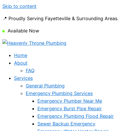
Skip to content
📍 Proudly Serving Fayetteville & Surrounding Areas.
Available Now
Home
About
FAQ
Services
General Plumbing
Emergency Plumbing Services
Emergency Plumber Near Me
Emergency Burst Pipe Repair
Emergency Plumbing Flood Repair
Sewer Backup Emergency