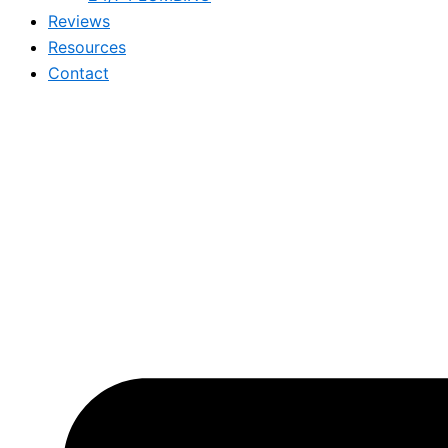
Reviews
Resources
Contact