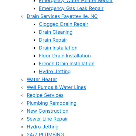
Emergency Water Heater Repair
Emergency Gas Leak Repair
Drain Services Fayetteville, NC
Clogged Drain Repair
Drain Cleaning
Drain Repair
Drain Installation
Floor Drain Installation
French Drain Installation
Hydro Jetting
Water Heater
Well Pumps & Water Lines
Repipe Services
Plumbing Remodeling
New Construction
Sewer Line Repair
Hydro Jetting
24/7 PLUMBING