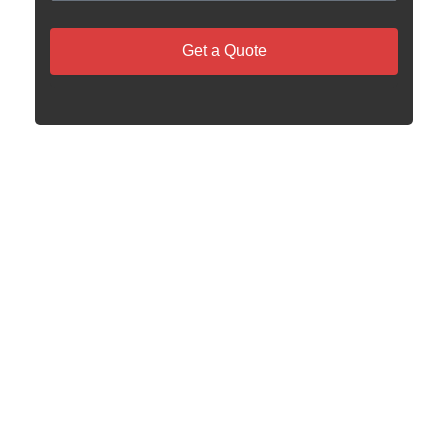
Get a Quote