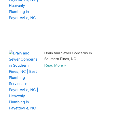
Drain And Sewer Concerns In
Southern Pines, NC
Read More »