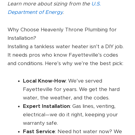
Learn more about sizing from the
U.S.
Department of Energy
.
Why Choose Heavenly Throne Plumbing for
Installation?
Installing a tankless water heater isn’t a DIY job.
It needs pros who know Fayetteville’s codes
and conditions. Here’s why we’re the best pick:
Local Know-How
: We’ve served
Fayetteville for years. We get the hard
water, the weather, and the codes.
Expert Installation
: Gas lines, venting,
electrical—we do it right, keeping your
warranty safe.
Fast Service
: Need hot water now? We