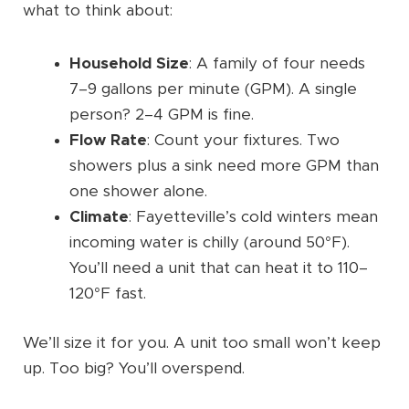
what to think about:
Household Size
: A family of four needs
7–9 gallons per minute (GPM). A single
person? 2–4 GPM is fine.
Flow Rate
: Count your fixtures. Two
showers plus a sink need more GPM than
one shower alone.
Climate
: Fayetteville’s cold winters mean
incoming water is chilly (around 50°F).
You’ll need a unit that can heat it to 110–
120°F fast.
We’ll size it for you. A unit too small won’t keep
up. Too big? You’ll overspend.