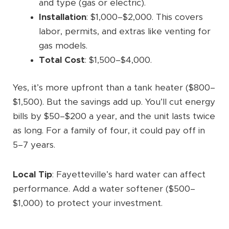
and type (gas or electric).
Installation
: $1,000–$2,000. This covers
labor, permits, and extras like venting for
gas models.
Total Cost
: $1,500–$4,000.
Yes, it’s more upfront than a tank heater ($800–
$1,500). But the savings add up. You’ll cut energy
bills by $50–$200 a year, and the unit lasts twice
as long. For a family of four, it could pay off in
5–7 years.
Local Tip
: Fayetteville’s hard water can affect
performance. Add a water softener ($500–
$1,000) to protect your investment.