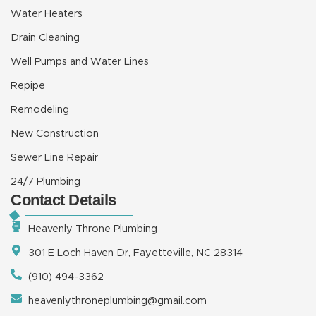
Water Heaters
Drain Cleaning
Well Pumps and Water Lines
Repipe
Remodeling
New Construction
Sewer Line Repair
24/7 Plumbing
Contact Details
Heavenly Throne Plumbing
301 E Loch Haven Dr, Fayetteville, NC 28314
(910) 494-3362
heavenlythroneplumbing@gmail.com