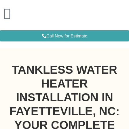
Skip
to
content
Call Now for Estimate
TANKLESS WATER
HEATER
INSTALLATION IN
FAYETTEVILLE, NC:
YOUR COMPLETE