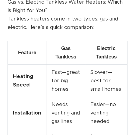
Gas vs. Electric Tankless Water Heaters: Which
Is Right for You?
Tankless heaters come in two types: gas and
electric. Here’s a quick comparison:
Gas
Electric
Feature
Tankless
Tankless
Fast—great
Slower—
Heating
for big
best for
Speed
homes
small homes
Needs
Easier—no
Installation
venting and
venting
gas lines
needed