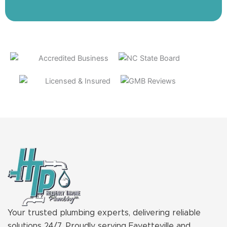
Your trusted plumbing experts, delivering reliable
solutions 24/7. Proudly serving Fayetteville and