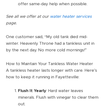
offer same-day help when possible.
See all we offer at our
water heater services
page.
One customer said, “My old tank died mid-
winter. Heavenly Throne had a tankless unit in
by the next day. No more cold mornings!”
How to Maintain Your Tankless Water Heater
A tankless heater lasts longer with care. Here’s
how to keep it running in Fayetteville:
Flush It Yearly
: Hard water leaves
minerals. Flush with vinegar to clear them
out.