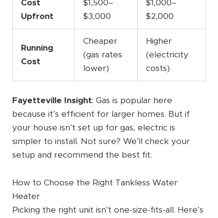
Cost
$1,500–
$1,000–
Upfront
$3,000
$2,000
Cheaper
Higher
Running
(gas rates
(electricity
Cost
lower)
costs)
Fayetteville Insight
: Gas is popular here
because it’s efficient for larger homes. But if
your house isn’t set up for gas, electric is
simpler to install. Not sure? We’ll check your
setup and recommend the best fit.
How to Choose the Right Tankless Water
Heater
Picking the right unit isn’t one-size-fits-all. Here’s