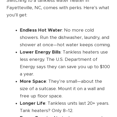
Switching to a tankless water heater in
Fayetteville, NC, comes with perks. Here’s what
you’ll get:
Endless Hot Water
: No more cold
showers. Run the dishwasher, laundry, and
shower at once—hot water keeps coming.
Lower Energy Bills
: Tankless heaters use
less energy. The U.S. Department of
Energy says they can save you up to $100
a year.
More Space
: They’re small—about the
size of a suitcase. Mount it on a wall and
free up floor space.
Longer Life
: Tankless units last 20+ years.
Tank heaters? Only 8–12.