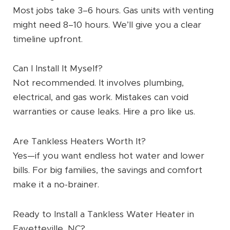
Most jobs take 3–6 hours. Gas units with venting
might need 8–10 hours. We’ll give you a clear
timeline upfront.
Can I Install It Myself?
Not recommended. It involves plumbing,
electrical, and gas work. Mistakes can void
warranties or cause leaks. Hire a pro like us.
Are Tankless Heaters Worth It?
Yes—if you want endless hot water and lower
bills. For big families, the savings and comfort
make it a no-brainer.
Ready to Install a Tankless Water Heater in
Fayetteville, NC?