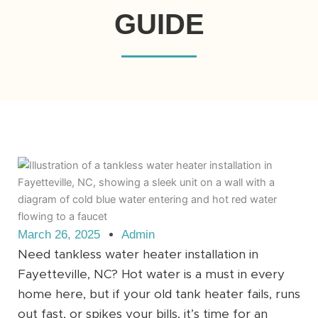
GUIDE
March 26, 2025
Admin
Need tankless water heater installation in
Fayetteville, NC? Hot water is a must in every
home here, but if your old tank heater fails, runs
out fast, or spikes your bills, it’s time for an