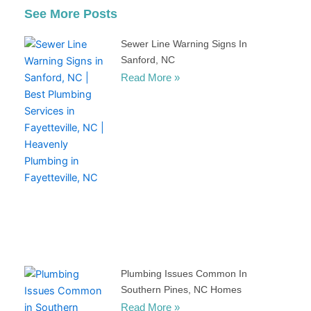
See More Posts
Sewer Line Warning Signs In
Sanford, NC
Read More »
Plumbing Issues Common In
Southern Pines, NC Homes
Read More »