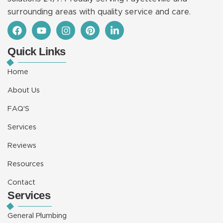
surrounding areas with quality service and care.
F
Y
I
P
L
a
o
n
i
i
c
u
s
n
n
Quick Links
e
t
t
t
k
b
u
a
e
e
o
b
g
r
d
Home
o
e
r
e
i
k
a
s
n
About Us
m
t
-
i
FAQ'S
n
Services
Reviews
Resources
Contact
Services
General Plumbing