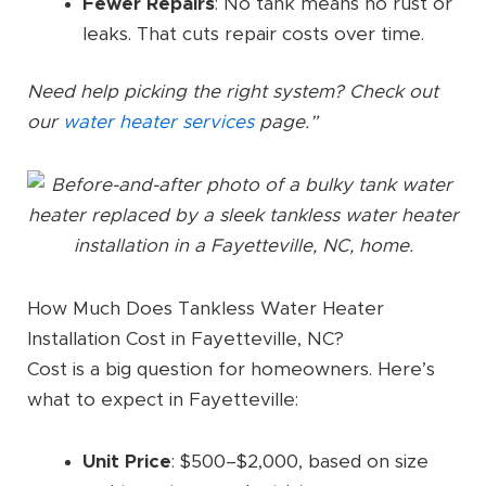
Fewer Repairs
: No tank means no rust or
leaks. That cuts repair costs over time.
Need help picking the right system? Check out
our
water heater services
page.”
How Much Does Tankless Water Heater
Installation Cost in Fayetteville, NC?
Cost is a big question for homeowners. Here’s
what to expect in Fayetteville:
Unit Price
: $500–$2,000, based on size