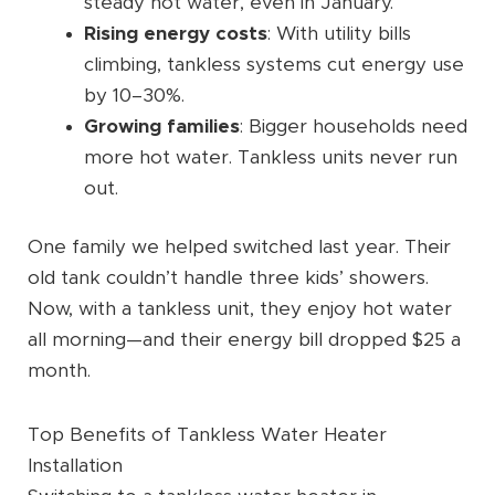
steady hot water, even in January.
Rising energy costs
: With utility bills
climbing, tankless systems cut energy use
by 10–30%.
Growing families
: Bigger households need
more hot water. Tankless units never run
out.
One family we helped switched last year. Their
old tank couldn’t handle three kids’ showers.
Now, with a tankless unit, they enjoy hot water
all morning—and their energy bill dropped $25 a
month.
Top Benefits of Tankless Water Heater
Installation