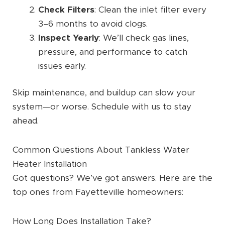
Check Filters
: Clean the inlet filter every
3–6 months to avoid clogs.
Inspect Yearly
: We’ll check gas lines,
pressure, and performance to catch
issues early.
Skip maintenance, and buildup can slow your
system—or worse. Schedule with us to stay
ahead.
Common Questions About Tankless Water
Heater Installation
Got questions? We’ve got answers. Here are the
top ones from Fayetteville homeowners:
How Long Does Installation Take?