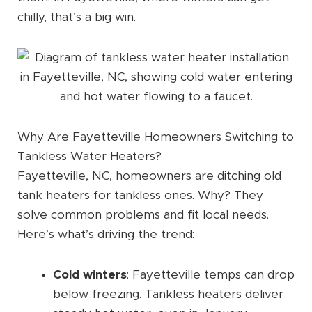
chilly, that’s a big win.
Why Are Fayetteville Homeowners Switching to
Tankless Water Heaters?
Fayetteville, NC, homeowners are ditching old
tank heaters for tankless ones. Why? They
solve common problems and fit local needs.
Here’s what’s driving the trend:
Cold winters
: Fayetteville temps can drop
below freezing. Tankless heaters deliver