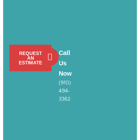
Call
REQUEST
AN
Us
ESTIMATE
Now
(910)
494-
3362