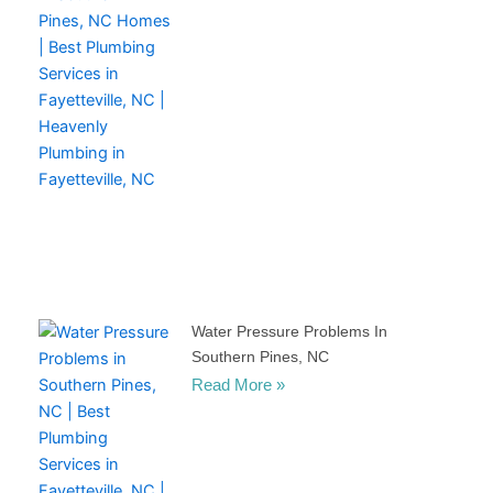
Water Pressure Problems In
Southern Pines, NC
Read More »