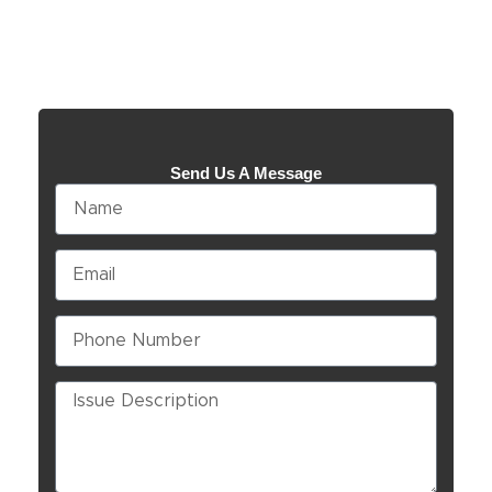
Send Us A Message
Name
Email
Phone
Number
Issue
Description