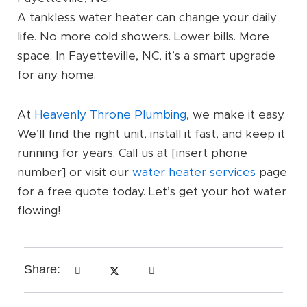
A tankless water heater can change your daily
life. No more cold showers. Lower bills. More
space. In Fayetteville, NC, it’s a smart upgrade
for any home.
At
Heavenly Throne Plumbing
, we make it easy.
We’ll find the right unit, install it fast, and keep it
running for years. Call us at [insert phone
number] or visit our
water heater services
page
for a free quote today. Let’s get your hot water
flowing!
Share: