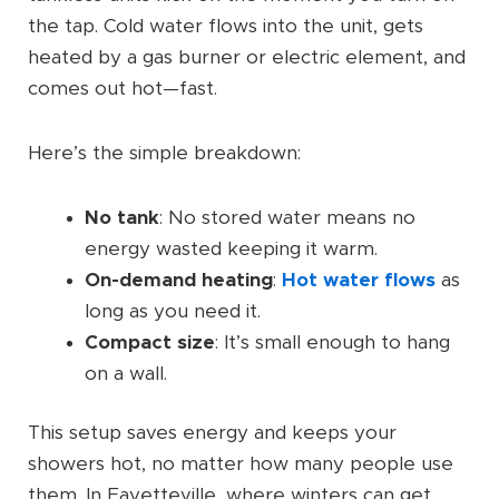
the tap. Cold water flows into the unit, gets
heated by a gas burner or electric element, and
comes out hot—fast.
Here’s the simple breakdown:
No tank
: No stored water means no
energy wasted keeping it warm.
On-demand heating
:
Hot water flows
as
long as you need it.
Compact size
: It’s small enough to hang
on a wall.
This setup saves energy and keeps your
showers hot, no matter how many people use
them. In Fayetteville, where winters can get