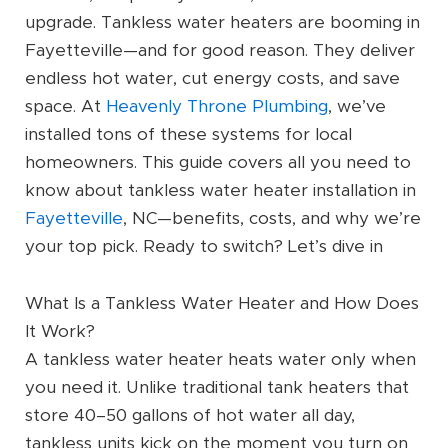
upgrade. Tankless water heaters are booming in
Fayetteville—and for good reason. They deliver
endless hot water, cut energy costs, and save
space. At
Heavenly Throne Plumbing
, we’ve
installed tons of these systems for local
homeowners. This guide covers all you need to
know about tankless water heater installation in
Fayetteville
, NC—benefits, costs, and why we’re
your top pick. Ready to switch? Let’s dive in
What Is a Tankless Water Heater and How Does
It Work?
A tankless water heater heats water only when
you need it. Unlike traditional tank heaters that
store 40–50 gallons of hot water all day,
tankless units kick on the moment you turn on