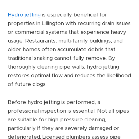
Hydro jetting
is especially beneficial for
properties in Lillington with recurring drain issues
or commercial systems that experience heavy
usage. Restaurants, multi-family buildings, and
older homes often accumulate debris that
traditional snaking cannot fully remove. By
thoroughly cleaning pipe walls, hydro jetting
restores optimal flow and reduces the likelihood
of future clogs.
Before hydro jetting is performed, a
professional inspection is essential. Not all pipes
are suitable for high-pressure cleaning,
particularly if they are severely damaged or
deteriorated. Licensed plumbers assess pipe