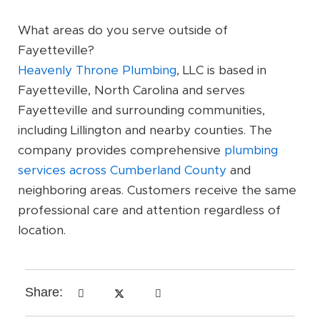
What areas do you serve outside of
Fayetteville?
Heavenly Throne Plumbing
, LLC is based in
Fayetteville, North Carolina and serves
Fayetteville and surrounding communities,
including Lillington and nearby counties. The
company provides comprehensive
plumbing
services across Cumberland County
and
neighboring areas. Customers receive the same
professional care and attention regardless of
location.
Share: