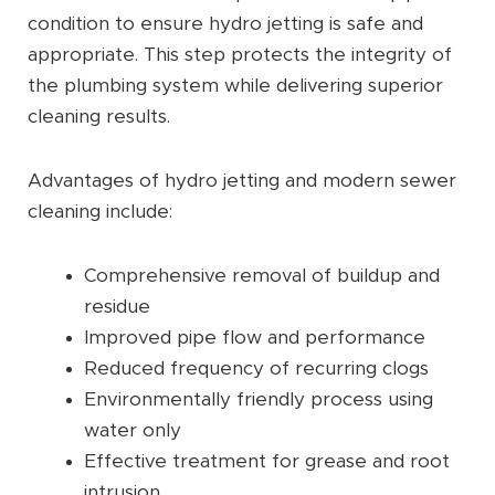
condition to ensure hydro jetting is safe and
appropriate. This step protects the integrity of
the plumbing system while delivering superior
cleaning results.
Advantages of hydro jetting and modern sewer
cleaning include:
Comprehensive removal of buildup and
residue
Improved pipe flow and performance
Reduced frequency of recurring clogs
Environmentally friendly process using
water only
Effective treatment for grease and root
intrusion