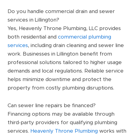
Do you handle commercial drain and sewer
services in Lillington?
Yes, Heavenly Throne Plumbing, LLC provides
both residential and
commercial plumbing
services
, including drain cleaning and sewer line
work. Businesses in Lillington benefit from
professional solutions tailored to higher usage
demands and local regulations. Reliable service
helps minimize downtime and protect the
property from costly plumbing disruptions.
Can sewer line repairs be financed?
Financing options may be available through
third-party providers for qualifying plumbing
services.
Heavenly Throne Plumbing
works with