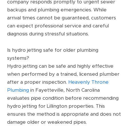
company responds promptly to urgent sewer
backups and plumbing emergencies. While
arrival times cannot be guaranteed, customers
can expect professional service and careful
diagnosis during stressful situations.
Is hydro jetting safe for older plumbing
systems?
Hydro jetting can be safe and highly effective
when performed by a trained, licensed plumber
after a proper inspection.
Heavenly Throne
Plumbing
in Fayetteville, North Carolina
evaluates pipe condition before recommending
hydro jetting for Lillington properties. This
ensures the method is appropriate and does not
damage older or weakened pipes.