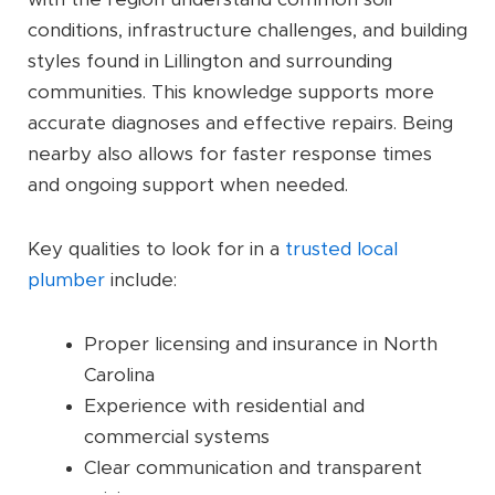
conditions, infrastructure challenges, and building
styles found in Lillington and surrounding
communities. This knowledge supports more
accurate diagnoses and effective repairs. Being
nearby also allows for faster response times
and ongoing support when needed.
Key qualities to look for in a
trusted local
plumber
include:
Proper licensing and insurance in North
Carolina
Experience with residential and
commercial systems
Clear communication and transparent