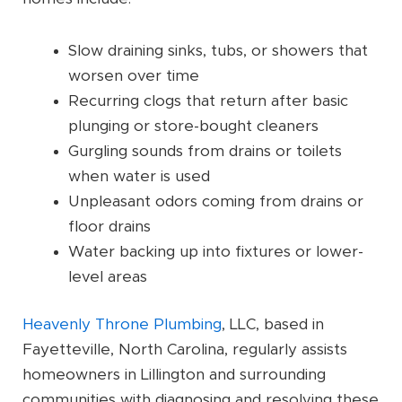
Slow draining sinks, tubs, or showers that
worsen over time
Recurring clogs that return after basic
plunging or store-bought cleaners
Gurgling sounds from drains or toilets
when water is used
Unpleasant odors coming from drains or
floor drains
Water backing up into fixtures or lower-
level areas
Heavenly Throne Plumbing
, LLC, based in
Fayetteville, North Carolina, regularly assists
homeowners in Lillington and surrounding
communities with diagnosing and resolving these