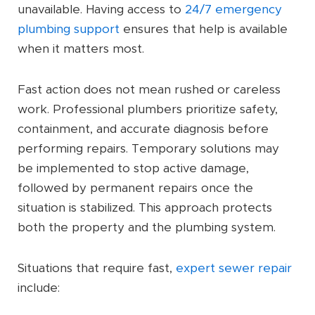
unavailable. Having access to
24/7 emergency
plumbing support
ensures that help is available
when it matters most.
Fast action does not mean rushed or careless
work. Professional plumbers prioritize safety,
containment, and accurate diagnosis before
performing repairs. Temporary solutions may
be implemented to stop active damage,
followed by permanent repairs once the
situation is stabilized. This approach protects
both the property and the plumbing system.
Situations that require fast,
expert sewer repair
include: