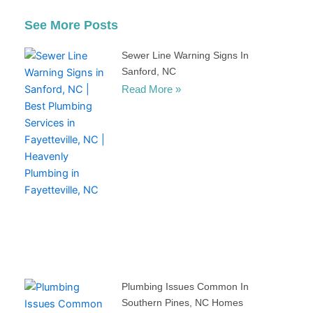
See More Posts
Sewer Line Warning Signs In
Sanford, NC
Read More »
Plumbing Issues Common In
Southern Pines, NC Homes