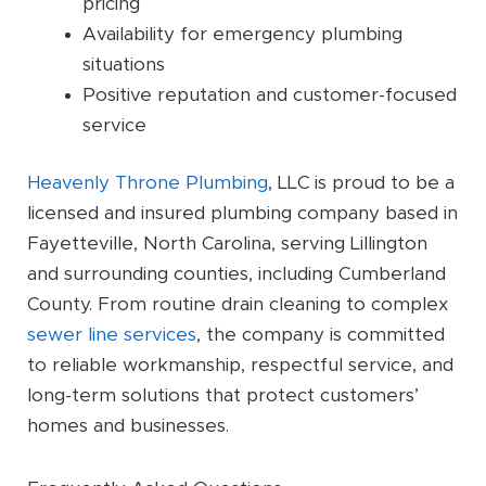
pricing
Availability for emergency plumbing
situations
Positive reputation and customer-focused
service
Heavenly Throne Plumbing
, LLC is proud to be a
licensed and insured plumbing company based in
Fayetteville, North Carolina, serving Lillington
and surrounding counties, including Cumberland
County. From routine drain cleaning to complex
sewer line services
, the company is committed
to reliable workmanship, respectful service, and
long-term solutions that protect customers’
homes and businesses.