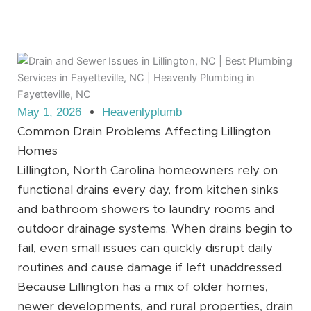
May 1, 2026
Heavenlyplumb
Common Drain Problems Affecting Lillington
Homes
Lillington, North Carolina homeowners rely on
functional drains every day, from kitchen sinks
and bathroom showers to laundry rooms and
outdoor drainage systems. When drains begin to
fail, even small issues can quickly disrupt daily
routines and cause damage if left unaddressed.
Because Lillington has a mix of older homes,
newer developments, and rural properties, drain