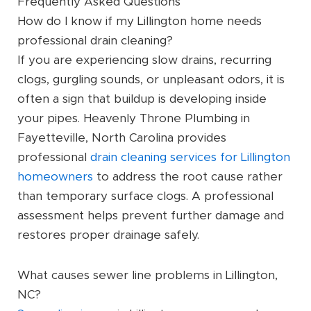
Frequently Asked Questions
How do I know if my Lillington home needs
professional drain cleaning?
If you are experiencing slow drains, recurring
clogs, gurgling sounds, or unpleasant odors, it is
often a sign that buildup is developing inside
your pipes. Heavenly Throne Plumbing in
Fayetteville, North Carolina provides
professional
drain cleaning services for Lillington
homeowners
to address the root cause rather
than temporary surface clogs. A professional
assessment helps prevent further damage and
restores proper drainage safely.
What causes sewer line problems in Lillington,
NC?