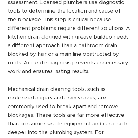
assessment. Licensed plumbers use diagnostic
tools to determine the location and cause of
the blockage. This step is critical because
different problems require different solutions. A
kitchen drain clogged with grease buildup needs
a different approach than a bathroom drain
blocked by hair or a main line obstructed by
roots. Accurate diagnosis prevents unnecessary
work and ensures lasting results.
Mechanical drain cleaning tools, such as
motorized augers and drain snakes, are
commonly used to break apart and remove
blockages. These tools are far more effective
than consumer-grade equipment and can reach
deeper into the plumbing system. For