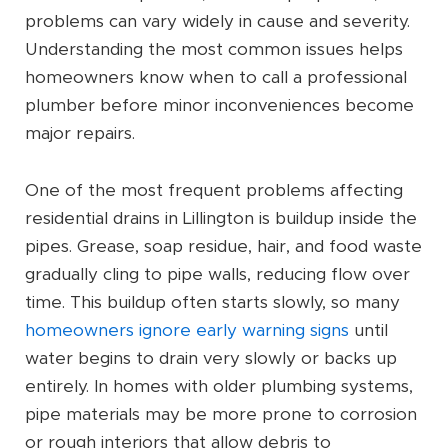
problems can vary widely in cause and severity.
Understanding the most common issues helps
homeowners know when to call a professional
plumber before minor inconveniences become
major repairs.
One of the most frequent problems affecting
residential drains in Lillington is buildup inside the
pipes. Grease, soap residue, hair, and food waste
gradually cling to pipe walls, reducing flow over
time. This buildup often starts slowly, so many
homeowners ignore early warning signs
until
water begins to drain very slowly or backs up
entirely. In homes with older plumbing systems,
pipe materials may be more prone to corrosion
or rough interiors that allow debris to