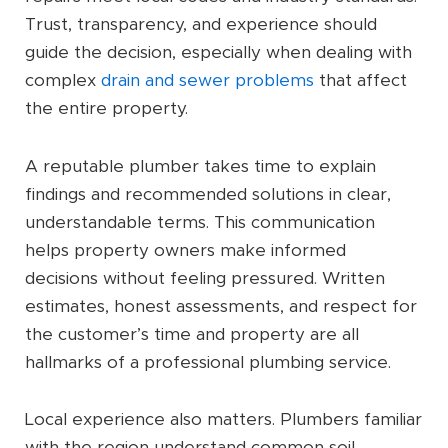
Trust, transparency, and experience should
guide the decision, especially when dealing with
complex
drain and sewer problems
that affect
the entire property.
A reputable plumber takes time to explain
findings and recommended solutions in clear,
understandable terms. This communication
helps property owners make informed
decisions without feeling pressured. Written
estimates, honest assessments, and respect for
the customer’s time and property are all
hallmarks of a professional plumbing service.
Local experience also matters. Plumbers familiar
with the region understand common soil