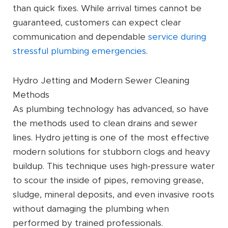
than quick fixes. While arrival times cannot be
guaranteed, customers can expect clear
communication and dependable
service during
stressful plumbing emergencies
.
Hydro Jetting and Modern Sewer Cleaning
Methods
As plumbing technology has advanced, so have
the methods used to clean drains and sewer
lines. Hydro jetting is one of the most effective
modern solutions for stubborn clogs and heavy
buildup. This technique uses high-pressure water
to scour the inside of pipes, removing grease,
sludge, mineral deposits, and even invasive roots
without damaging the plumbing when
performed by trained professionals.