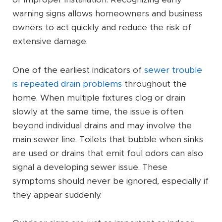
warning signs allows homeowners and business
owners to act quickly and reduce the risk of
extensive damage.
One of the earliest indicators of
sewer trouble
is repeated drain problems
throughout the
home. When multiple fixtures clog or drain
slowly at the same time, the issue is often
beyond individual drains and may involve the
main sewer line. Toilets that bubble when sinks
are used or drains that emit foul odors can also
signal a developing sewer issue. These
symptoms should never be ignored, especially if
they appear suddenly.