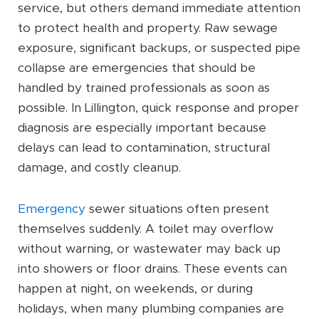
service, but others demand immediate attention
to protect health and property. Raw sewage
exposure, significant backups, or suspected pipe
collapse are emergencies that should be
handled by trained professionals as soon as
possible. In Lillington, quick response and proper
diagnosis are especially important because
delays can lead to contamination, structural
damage, and costly cleanup.
Emergency
sewer situations often present
themselves suddenly. A toilet may overflow
without warning, or wastewater may back up
into showers or floor drains. These events can
happen at night, on weekends, or during
holidays, when many plumbing companies are