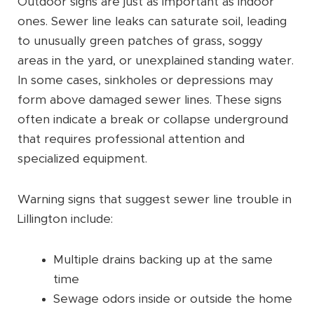
Outdoor signs are just as important as indoor
ones. Sewer line leaks can saturate soil, leading
to unusually green patches of grass, soggy
areas in the yard, or unexplained standing water.
In some cases, sinkholes or depressions may
form above damaged sewer lines. These signs
often indicate a break or collapse underground
that requires professional attention and
specialized equipment.
Warning signs that suggest sewer line trouble in
Lillington include:
Multiple drains backing up at the same
time
Sewage odors inside or outside the home