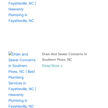
Drain And Sewer Concerns In
Southern Pines, NC
Read More »