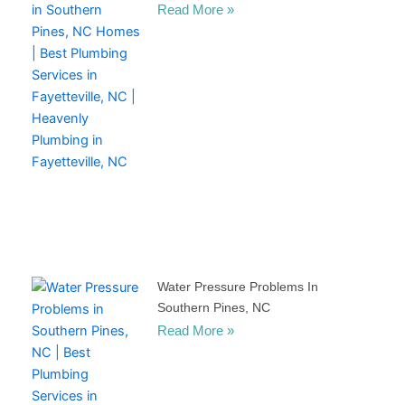
Read More »
Water Pressure Problems In
Southern Pines, NC
Read More »