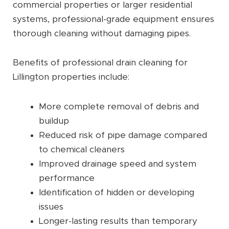
commercial properties or larger residential
systems, professional-grade equipment ensures
thorough cleaning without damaging pipes.
Benefits of professional drain cleaning for
Lillington properties include:
More complete removal of debris and
buildup
Reduced risk of pipe damage compared
to chemical cleaners
Improved drainage speed and system
performance
Identification of hidden or developing
issues
Longer-lasting results than temporary