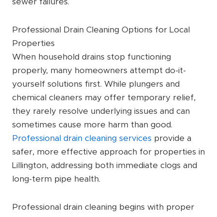
sewer failures.
Professional Drain Cleaning Options for Local
Properties
When household drains stop functioning
properly, many homeowners attempt do-it-
yourself solutions first. While plungers and
chemical cleaners may offer temporary relief,
they rarely resolve underlying issues and can
sometimes cause more harm than good.
Professional drain cleaning services
provide a
safer, more effective approach for properties in
Lillington, addressing both immediate clogs and
long-term pipe health.
Professional drain cleaning begins with proper