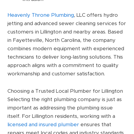
Heavenly Throne Plumbing
, LLC offers hydro
jetting and advanced sewer cleaning services for
customers in Lillington and nearby areas. Based
in Fayetteville, North Carolina, the company
combines modern equipment with experienced
technicians to deliver long-lasting solutions. This
approach aligns with a commitment to quality
workmanship and customer satisfaction.
Choosing a Trusted Local Plumber for Lillington
Selecting the right plumbing company is just as
important as addressing the plumbing issue
itself. For Lillington residents, working with a
licensed and insured plumber
ensures that
repairs meet local codes and industry standards.