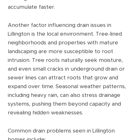
accumulate faster.
Another factor influencing drain issues in
Lillington is the local environment. Tree-lined
neighborhoods and properties with mature
landscaping are more susceptible to root
intrusion. Tree roots naturally seek moisture,
and even small cracks in underground drain or
sewer lines can attract roots that grow and
expand over time. Seasonal weather patterns,
including heavy rain, can also stress drainage
systems, pushing them beyond capacity and
revealing hidden weaknesses.
Common drain problems seen in Lillington
homes include: