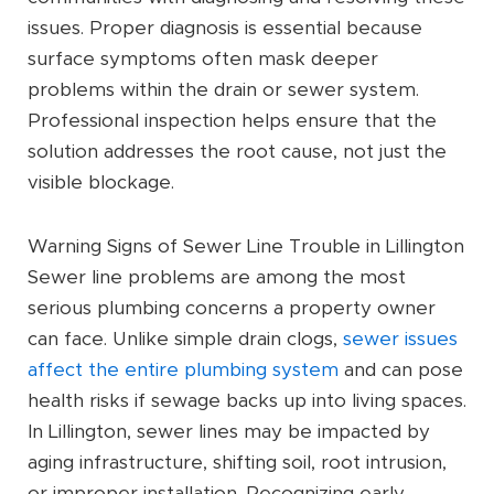
issues. Proper diagnosis is essential because
surface symptoms often mask deeper
problems within the drain or sewer system.
Professional inspection helps ensure that the
solution addresses the root cause, not just the
visible blockage.
Warning Signs of Sewer Line Trouble in Lillington
Sewer line problems are among the most
serious plumbing concerns a property owner
can face. Unlike simple drain clogs,
sewer issues
affect the entire plumbing system
and can pose
health risks if sewage backs up into living spaces.
In Lillington, sewer lines may be impacted by
aging infrastructure, shifting soil, root intrusion,
or improper installation. Recognizing early