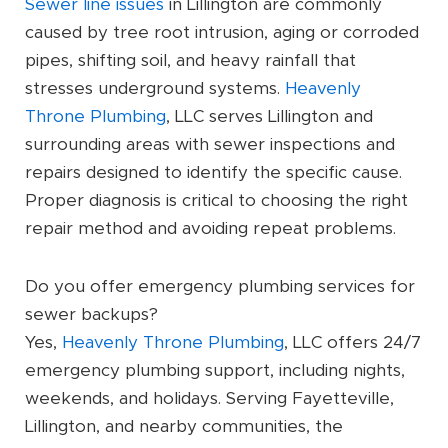
Sewer line issues
in Lillington are commonly
caused by tree root intrusion, aging or corroded
pipes, shifting soil, and heavy rainfall that
stresses underground systems.
Heavenly
Throne Plumbing
, LLC serves Lillington and
surrounding areas with sewer inspections and
repairs designed to identify the specific cause.
Proper diagnosis is critical to choosing the right
repair method and avoiding repeat problems.
Do you offer emergency plumbing services for
sewer backups?
Yes,
Heavenly Throne Plumbing
, LLC offers 24/7
emergency plumbing support, including nights,
weekends, and holidays. Serving Fayetteville,
Lillington, and nearby communities, the