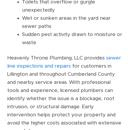
Toilets that overflow or gurgle
unexpectedly
Wet or sunken areas in the yard near
sewer paths
Sudden pest activity drawn to moisture or
waste
Heavenly Throne Plumbing, LLC provides
sewer
line inspections and repairs
for customers in
Lillington and throughout Cumberland County
and nearby service areas. With professional
tools and experience, licensed plumbers can
identify whether the issue is a blockage, root
intrusion, or structural damage. Early
intervention helps protect your property and
avoid the higher costs associated with extensive