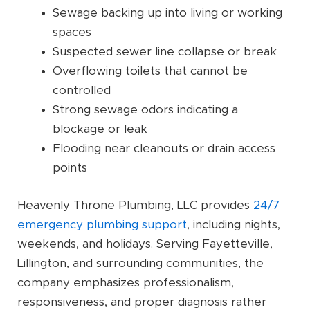
Sewage backing up into living or working
spaces
Suspected sewer line collapse or break
Overflowing toilets that cannot be
controlled
Strong sewage odors indicating a
blockage or leak
Flooding near cleanouts or drain access
points
Heavenly Throne Plumbing, LLC provides
24/7
emergency plumbing support
, including nights,
weekends, and holidays. Serving Fayetteville,
Lillington, and surrounding communities, the
company emphasizes professionalism,
responsiveness, and proper diagnosis rather