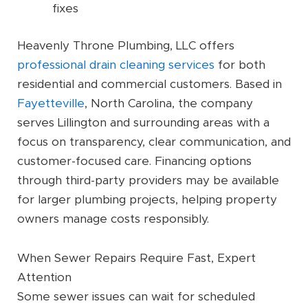
fixes
Heavenly Throne Plumbing, LLC offers
professional drain cleaning services
for both
residential and commercial customers. Based in
Fayetteville
, North Carolina, the company
serves Lillington and surrounding areas with a
focus on transparency, clear communication, and
customer-focused care. Financing options
through third-party providers may be available
for larger plumbing projects, helping property
owners manage costs responsibly.
When Sewer Repairs Require Fast, Expert
Attention
Some sewer issues can wait for scheduled