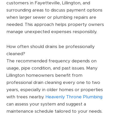
customers in Fayetteville, Lillington, and
surrounding areas to discuss payment options
when larger sewer or plumbing repairs are
needed. This approach helps property owners
manage unexpected expenses responsibly.
How often should drains be professionally
cleaned?
The recommended frequency depends on
usage, pipe condition, and past issues. Many
Lillington homeowners benefit from
professional drain cleaning every one to two
years, especially in older homes or properties
with trees nearby.
Heavenly Throne Plumbing
can assess your system and suggest a
maintenance schedule tailored to your needs.