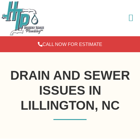
Skip
to
content
CALL NOW FOR ESTIMATE
DRAIN AND SEWER
ISSUES IN
LILLINGTON, NC