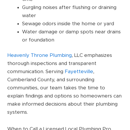
Gurgling noises after flushing or draining
water
Sewage odors inside the home or yard
Water damage or damp spots near drains
or foundation
Heavenly Throne Plumbing
, LLC emphasizes
thorough inspections and transparent
communication. Serving
Fayetteville
,
Cumberland County, and surrounding
communities, our team takes the time to
explain findings and options so homeowners can
make informed decisions about their plumbing
systems.
When to Call a Licensed Local Plumbing Pro