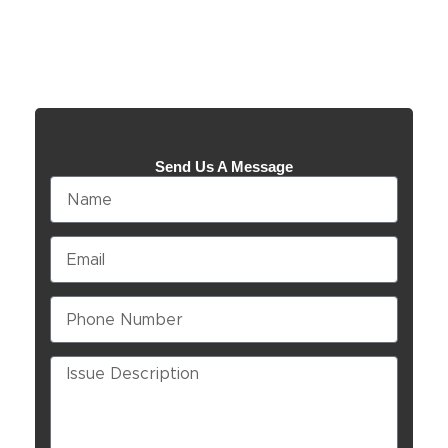
Send Us A Message
Name
Email
Phone
Number
Issue
Description