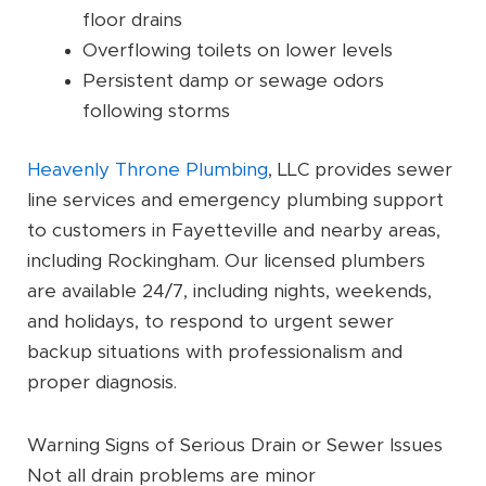
floor drains
Overflowing toilets on lower levels
Persistent damp or sewage odors
following storms
Heavenly Throne Plumbing
, LLC provides sewer
line services and emergency plumbing support
to customers in Fayetteville and nearby areas,
including Rockingham. Our licensed plumbers
are available 24/7, including nights, weekends,
and holidays, to respond to urgent sewer
backup situations with professionalism and
proper diagnosis.
Warning Signs of Serious Drain or Sewer Issues
Not all drain problems are minor