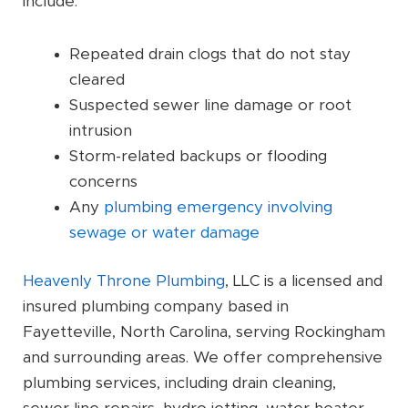
include:
Repeated drain clogs that do not stay
cleared
Suspected sewer line damage or root
intrusion
Storm-related backups or flooding
concerns
Any
plumbing emergency involving
sewage or water damage
Heavenly Throne Plumbing
, LLC is a licensed and
insured plumbing company based in
Fayetteville, North Carolina, serving Rockingham
and surrounding areas. We offer comprehensive
plumbing services, including drain cleaning,