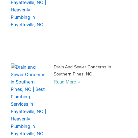
Drain And Sewer Concerns In
Southern Pines, NC
Read More »