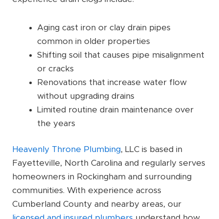
Aging cast iron or clay drain pipes
common in older properties
Shifting soil that causes pipe misalignment
or cracks
Renovations that increase water flow
without upgrading drains
Limited routine drain maintenance over
the years
Heavenly Throne Plumbing
, LLC is based in
Fayetteville, North Carolina and regularly serves
homeowners in Rockingham and surrounding
communities. With experience across
Cumberland County and nearby areas, our
licensed and insured plumbers
understand how