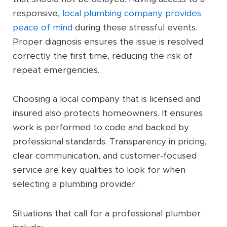
responsive,
local plumbing company provides
peace of mind
during these stressful events.
Proper diagnosis ensures the issue is resolved
correctly the first time, reducing the risk of
repeat emergencies.
Choosing a local company that is licensed and
insured also protects homeowners. It ensures
work is performed to code and backed by
professional standards. Transparency in pricing,
clear communication, and customer-focused
service are key qualities to look for when
selecting a plumbing provider.
Situations that call for a professional plumber