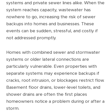
systems and private sewer lines alike. When the
system reaches capacity, wastewater has
nowhere to go, increasing the risk of sewer
backups into homes and businesses. These
events can be sudden, stressful, and costly if
not addressed promptly.
Homes with combined sewer and stormwater
systems or older lateral connections are
particularly vulnerable. Even properties with
separate systems may experience backups if
cracks, root intrusion, or blockages restrict flow.
Basement floor drains, lower-level toilets, and
shower drains are often the first places
homeowners notice a problem during or after a
storm.