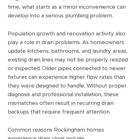
time, what starts as a minor inconvenience can
develop into a serious plumbing problem.
Population growth and renovation activity also
play a role in drain problems. As homeowners
update kitchens, bathrooms, and laundry areas,
existing drain lines may not be properly resized
or inspected. Older pipes connected to newer
fixtures can experience higher flow rates than
they were designed to handle. Without proper
diagnosis and professional installation, these
mismatches often result in recurring drain
backups that require frequent attention.
Common reasons Rockingham homes
experience drain clogs include: