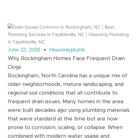
June 22, 2026
Heavenlyplumb
Why Rockingham Homes Face Frequent Drain
Clogs
Rockingham, North Carolina has a unique mix of
older neighborhoods, mature landscaping, and
regional soil conditions that all contribute to
frequent drain issues. Many homes in the area
were built decades ago using plumbing materials
that were standard at the time but are now
prone to corrosion, scaling, or collapse. When
combined with modern water usage and