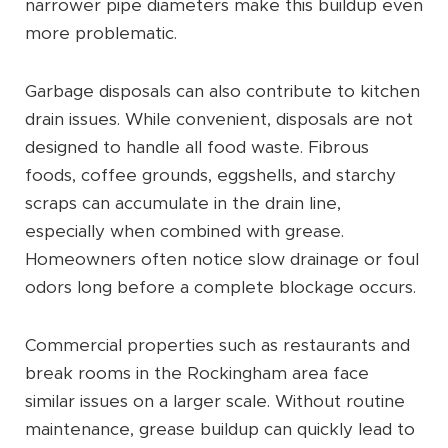
narrower pipe diameters make this buildup even
more problematic.
Garbage disposals can also contribute to kitchen
drain issues. While convenient, disposals are not
designed to handle all food waste. Fibrous
foods, coffee grounds, eggshells, and starchy
scraps can accumulate in the drain line,
especially when combined with grease.
Homeowners often notice slow drainage or foul
odors long before a complete blockage occurs.
Commercial properties such as restaurants and
break rooms in the Rockingham area face
similar issues on a larger scale. Without routine
maintenance, grease buildup can quickly lead to