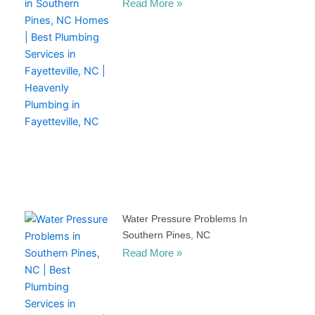
Read More »
Water Pressure Problems In
Southern Pines, NC
Read More »