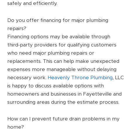
safely and efficiently.
Do you offer financing for major plumbing
repairs?
Financing options may be available through
third-party providers for qualifying customers
who need major plumbing repairs or
replacements. This can help make unexpected
expenses more manageable without delaying
necessary work.
Heavenly Throne Plumbing
, LLC
is happy to discuss available options with
homeowners and businesses in Fayetteville and
surrounding areas during the estimate process.
How can I prevent future drain problems in my
home?