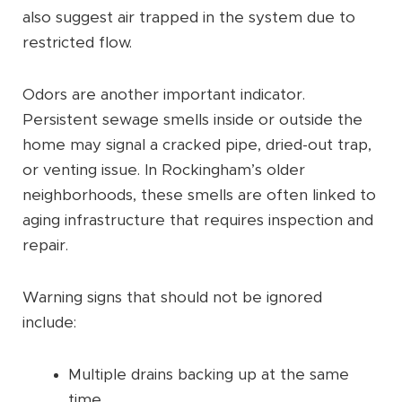
also suggest air trapped in the system due to
restricted flow.
Odors are another important indicator.
Persistent sewage smells inside or outside the
home may signal a cracked pipe, dried-out trap,
or venting issue. In Rockingham’s older
neighborhoods, these smells are often linked to
aging infrastructure that requires inspection and
repair.
Warning signs that should not be ignored
include:
Multiple drains backing up at the same
time