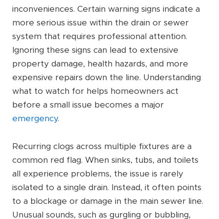
inconveniences. Certain warning signs indicate a
more serious issue within the drain or sewer
system that requires professional attention.
Ignoring these signs can lead to extensive
property damage, health hazards, and more
expensive repairs down the line. Understanding
what to watch for helps homeowners act
before a small issue becomes a major
emergency
.
Recurring clogs across multiple fixtures are a
common red flag. When sinks, tubs, and toilets
all experience problems, the issue is rarely
isolated to a single drain. Instead, it often points
to a blockage or damage in the main sewer line.
Unusual sounds, such as gurgling or bubbling,