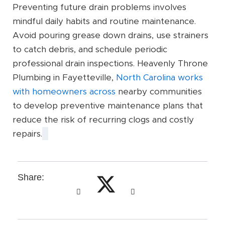
Preventing future drain problems involves
mindful daily habits and routine maintenance.
Avoid pouring grease down drains, use strainers
to catch debris, and schedule periodic
professional drain inspections. Heavenly Throne
Plumbing in Fayetteville,
North Carolina works
with homeowners across
nearby communities
to develop preventive maintenance plans that
reduce the risk of recurring clogs and costly
repairs.
Share: