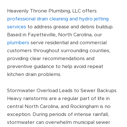
Heavenly Throne Plumbing, LLC offers
professional drain cleaning and hydro jetting
services
to address grease and debris buildup.
Based in Fayetteville, North Carolina, our
plumbers
serve residential and commercial
customers throughout surrounding counties,
providing clear recommendations and
preventive guidance to help avoid repeat
kitchen drain problems.
Stormwater Overload Leads to Sewer Backups
Heavy rainstorms are a regular part of life in
central North Carolina, and Rockingham is no
exception. During periods of intense rainfall,
stormwater can overwhelm municipal sewer