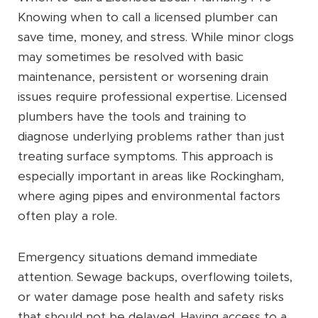
Knowing when to call a licensed plumber can
save time, money, and stress. While minor clogs
may sometimes be resolved with basic
maintenance, persistent or worsening drain
issues require professional expertise. Licensed
plumbers have the tools and training to
diagnose underlying problems rather than just
treating surface symptoms. This approach is
especially important in areas like Rockingham,
where aging pipes and environmental factors
often play a role.
Emergency situations demand immediate
attention. Sewage backups, overflowing toilets,
or water damage pose health and safety risks
that should not be delayed. Having access to a