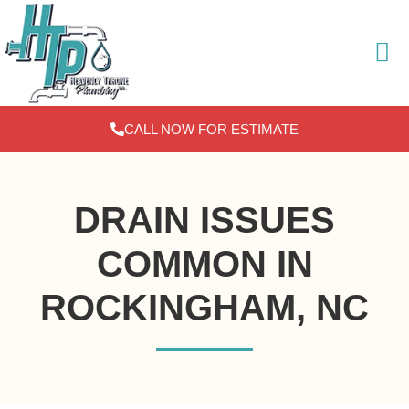
Skip
to
content
CALL NOW FOR ESTIMATE
DRAIN ISSUES
COMMON IN
ROCKINGHAM, NC