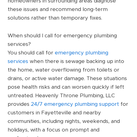
homeowners in surrounding areas diagnose
these issues and recommend long-term
solutions rather than temporary fixes.
When should I call for emergency plumbing
services?
You should call for
emergency plumbing
services
when there is sewage backing up into
the home, water overflowing from toilets or
drains, or active water damage. These situations
pose health risks and can worsen quickly if left
untreated. Heavenly Throne Plumbing, LLC
provides
24/7 emergency plumbing support
for
customers in Fayetteville and nearby
communities, including nights, weekends, and
holidays, with a focus on prompt and