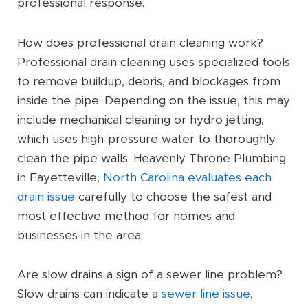
professional response.
How does professional drain cleaning work?
Professional drain cleaning uses specialized tools
to remove buildup, debris, and blockages from
inside the pipe. Depending on the issue, this may
include mechanical cleaning or hydro jetting,
which uses high-pressure water to thoroughly
clean the pipe walls. Heavenly Throne Plumbing
in Fayetteville,
North Carolina evaluates each
drain issue
carefully to choose the safest and
most effective method for homes and
businesses in the area.
Are slow drains a sign of a sewer line problem?
Slow drains can indicate a
sewer line issue
,