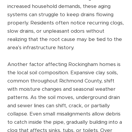
increased household demands, these aging
systems can struggle to keep drains flowing
properly. Residents often notice recurring clogs,
slow drains, or unpleasant odors without
realizing that the root cause may be tied to the
area’s infrastructure history.
Another factor affecting Rockingham homes is
the local soil composition. Expansive clay soils,
common throughout Richmond County, shift
with moisture changes and seasonal weather
patterns. As the soil moves, underground drain
and sewer lines can shift, crack, or partially
collapse. Even small misalignments allow debris
to catch inside the pipe, gradually building into a
clog that affects sinks, tubs, or toilets. Over