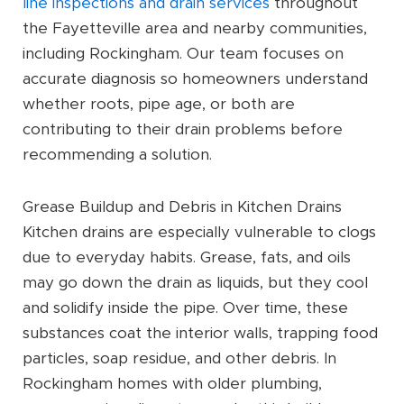
line inspections and drain services
throughout
the Fayetteville area and nearby communities,
including Rockingham. Our team focuses on
accurate diagnosis so homeowners understand
whether roots, pipe age, or both are
contributing to their drain problems before
recommending a solution.
Grease Buildup and Debris in Kitchen Drains
Kitchen drains are especially vulnerable to clogs
due to everyday habits. Grease, fats, and oils
may go down the drain as liquids, but they cool
and solidify inside the pipe. Over time, these
substances coat the interior walls, trapping food
particles, soap residue, and other debris. In
Rockingham homes with older plumbing,