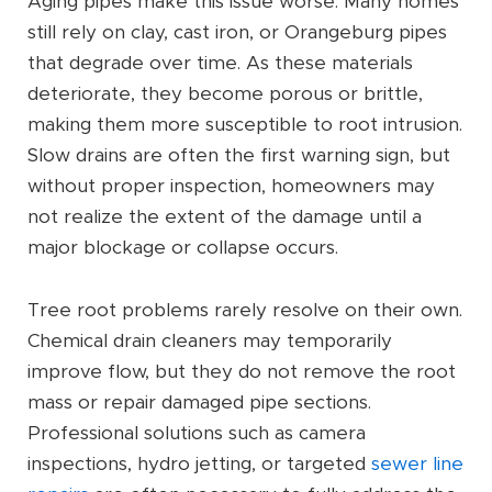
Aging pipes make this issue worse. Many homes
still rely on clay, cast iron, or Orangeburg pipes
that degrade over time. As these materials
deteriorate, they become porous or brittle,
making them more susceptible to root intrusion.
Slow drains are often the first warning sign, but
without proper inspection, homeowners may
not realize the extent of the damage until a
major blockage or collapse occurs.
Tree root problems rarely resolve on their own.
Chemical drain cleaners may temporarily
improve flow, but they do not remove the root
mass or repair damaged pipe sections.
Professional solutions such as camera
inspections, hydro jetting, or targeted
sewer line