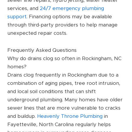
sewer line repairs, hydro jetting, water heater
services, and
24/7 emergency plumbing
support
. Financing options may be available
through third-party providers to help manage
unexpected repair costs.
Frequently Asked Questions
Why do drains clog so often in Rockingham, NC
homes?
Drains clog frequently in Rockingham due to a
combination of aging pipes, tree root intrusion,
and local soil conditions that can shift
underground plumbing. Many homes have older
sewer lines that are more vulnerable to cracks
and buildup.
Heavenly Throne Plumbing
in
Fayetteville, North Carolina regularly helps