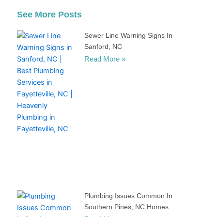
See More Posts
Sewer Line Warning Signs In
Sanford, NC
Read More »
Plumbing Issues Common In
Southern Pines, NC Homes