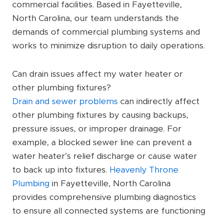
commercial facilities. Based in Fayetteville,
North Carolina, our team understands the
demands of commercial plumbing systems and
works to minimize disruption to daily operations.
Can drain issues affect my water heater or
other plumbing fixtures?
Drain and sewer problems
can indirectly affect
other plumbing fixtures by causing backups,
pressure issues, or improper drainage. For
example, a blocked sewer line can prevent a
water heater’s relief discharge or cause water
to back up into fixtures.
Heavenly Throne
Plumbing
in Fayetteville, North Carolina
provides comprehensive plumbing diagnostics
to ensure all connected systems are functioning