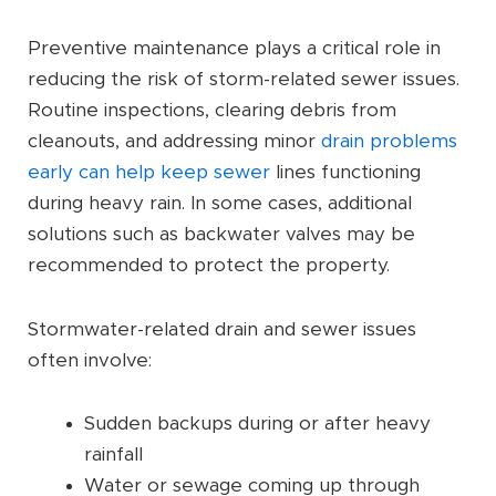
Preventive maintenance plays a critical role in
reducing the risk of storm-related sewer issues.
Routine inspections, clearing debris from
cleanouts, and addressing minor
drain problems
early can help keep sewer
lines functioning
during heavy rain. In some cases, additional
solutions such as backwater valves may be
recommended to protect the property.
Stormwater-related drain and sewer issues
often involve:
Sudden backups during or after heavy
rainfall
Water or sewage coming up through