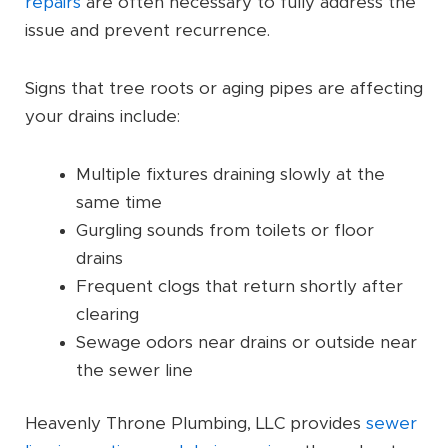
repairs
are often necessary to fully address the
issue and prevent recurrence.
Signs that tree roots or aging pipes are affecting
your drains include:
Multiple fixtures draining slowly at the
same time
Gurgling sounds from toilets or floor
drains
Frequent clogs that return shortly after
clearing
Sewage odors near drains or outside near
the sewer line
Heavenly Throne Plumbing, LLC provides
sewer