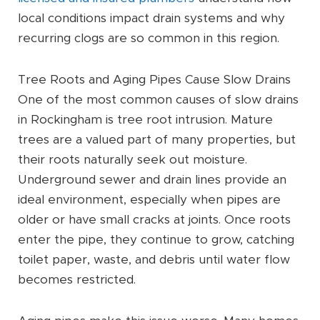
local conditions impact drain systems and why
recurring clogs are so common in this region.
Tree Roots and Aging Pipes Cause Slow Drains
One of the most common causes of slow drains
in Rockingham is tree root intrusion. Mature
trees are a valued part of many properties, but
their roots naturally seek out moisture.
Underground sewer and drain lines provide an
ideal environment, especially when pipes are
older or have small cracks at joints. Once roots
enter the pipe, they continue to grow, catching
toilet paper, waste, and debris until water flow
becomes restricted.