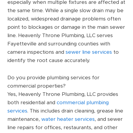
especially when multiple fixtures are affected at
the same time. While a single slow drain may be
localized, widespread drainage problems often
point to blockages or damage in the main sewer
line. Heavenly Throne Plumbing, LLC serves
Fayetteville and surrounding counties with
camera inspections and
sewer line services
to
identify the root cause accurately.
Do you provide plumbing services for
commercial properties?
Yes, Heavenly Throne Plumbing, LLC provides
both residential and
commercial plumbing
services
. This includes drain cleaning, grease line
maintenance,
water heater services
, and sewer
line repairs for offices, restaurants, and other