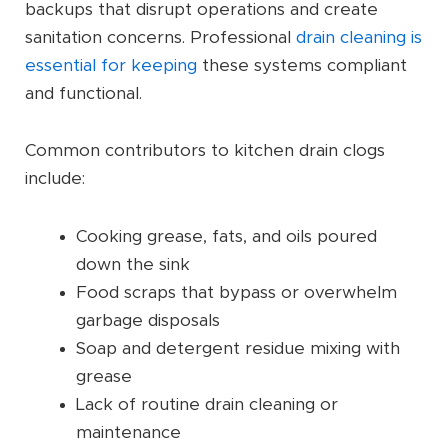
backups that disrupt operations and create
sanitation concerns. Professional
drain cleaning is
essential for keeping
these systems compliant
and functional.
Common contributors to kitchen drain clogs
include:
Cooking grease, fats, and oils poured
down the sink
Food scraps that bypass or overwhelm
garbage disposals
Soap and detergent residue mixing with
grease
Lack of routine drain cleaning or
maintenance