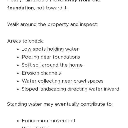
foundation
, not toward it.
Walk around the property and inspect:
Areas to check:
Low spots holding water
Pooling near foundations
Soft soil around the home
Erosion channels
Water collecting near crawl spaces
Sloped landscaping directing water inward
Standing water may eventually contribute to:
Foundation movement