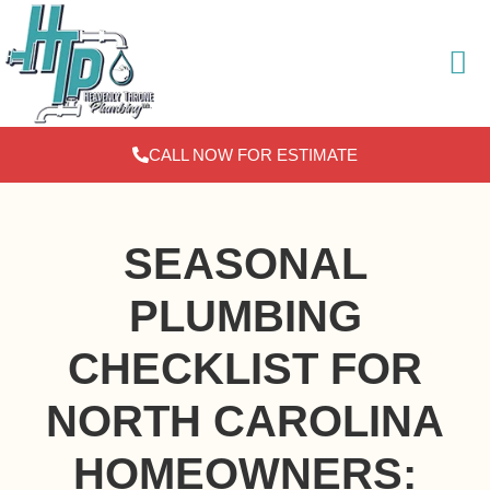
Skip
to
content
CALL NOW FOR ESTIMATE
SEASONAL
PLUMBING
CHECKLIST FOR
NORTH CAROLINA
HOMEOWNERS: