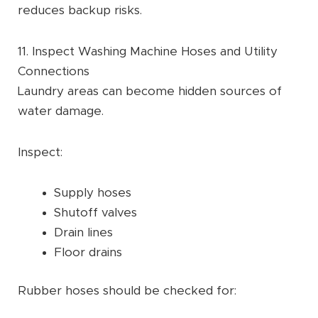
reduces backup risks.
11. Inspect Washing Machine Hoses and Utility
Connections
Laundry areas can become hidden sources of
water damage.
Inspect:
Supply hoses
Shutoff valves
Drain lines
Floor drains
Rubber hoses should be checked for: