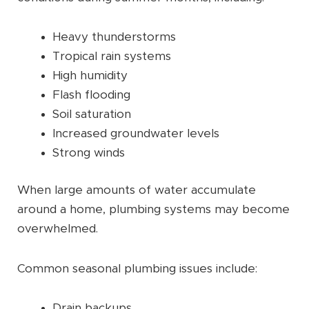
Heavy thunderstorms
Tropical rain systems
High humidity
Flash flooding
Soil saturation
Increased groundwater levels
Strong winds
When large amounts of water accumulate
around a home, plumbing systems may become
overwhelmed.
Common seasonal plumbing issues include:
Drain backups