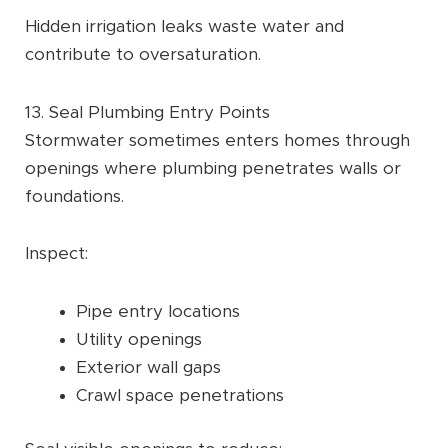
Hidden irrigation leaks waste water and
contribute to oversaturation.
13. Seal Plumbing Entry Points
Stormwater sometimes enters homes through
openings where plumbing penetrates walls or
foundations.
Inspect:
Pipe entry locations
Utility openings
Exterior wall gaps
Crawl space penetrations