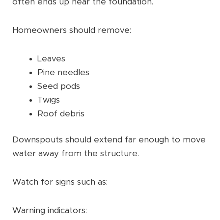
often ends up near the foundation.
Homeowners should remove:
Leaves
Pine needles
Seed pods
Twigs
Roof debris
Downspouts should extend far enough to move
water away from the structure.
Watch for signs such as:
Warning indicators: