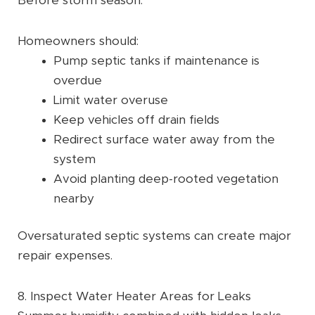
Before storm season:
Homeowners should:
Pump septic tanks if maintenance is
overdue
Limit water overuse
Keep vehicles off drain fields
Redirect surface water away from the
system
Avoid planting deep-rooted vegetation
nearby
Oversaturated septic systems can create major
repair expenses.
8. Inspect Water Heater Areas for Leaks