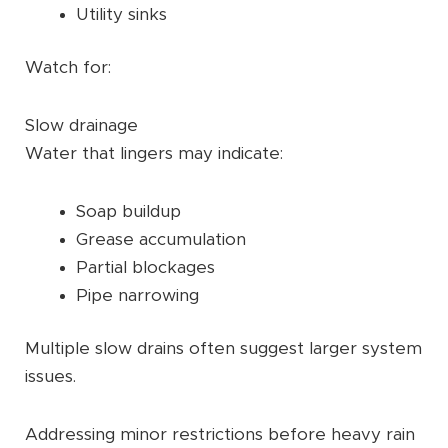
Utility sinks
Watch for:
Slow drainage
Water that lingers may indicate:
Soap buildup
Grease accumulation
Partial blockages
Pipe narrowing
Multiple slow drains often suggest larger system
issues.
Addressing minor restrictions before heavy rain