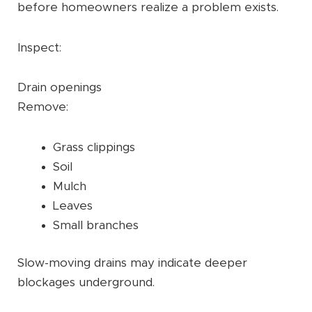
before homeowners realize a problem exists.
Inspect:
Drain openings
Remove:
Grass clippings
Soil
Mulch
Leaves
Small branches
Slow-moving drains may indicate deeper
blockages underground.