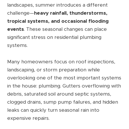
landscapes, summer introduces a different
challenge—
heavy rainfall, thunderstorms,
tropical systems, and occasional flooding
events
. These seasonal changes can place
significant stress on residential plumbing
systems.
Many homeowners focus on roof inspections,
landscaping, or storm preparation while
overlooking one of the most important systems
in the house: plumbing. Gutters overflowing with
debris, saturated soil around septic systems,
clogged drains, sump pump failures, and hidden
leaks can quickly turn seasonal rain into
expensive repairs.