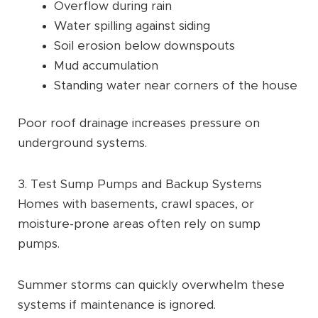
Overflow during rain
Water spilling against siding
Soil erosion below downspouts
Mud accumulation
Standing water near corners of the house
Poor roof drainage increases pressure on
underground systems.
3. Test Sump Pumps and Backup Systems
Homes with basements, crawl spaces, or
moisture-prone areas often rely on sump
pumps.
Summer storms can quickly overwhelm these
systems if maintenance is ignored.