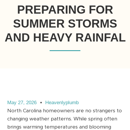
PREPARING FOR
SUMMER STORMS
AND HEAVY RAINFAL
May 27, 2026
Heavenlyplumb
North Carolina homeowners are no strangers to
changing weather patterns. While spring often
brings warming temperatures and blooming