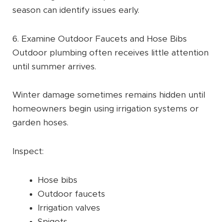
season can identify issues early.
6. Examine Outdoor Faucets and Hose Bibs
Outdoor plumbing often receives little attention
until summer arrives.
Winter damage sometimes remains hidden until
homeowners begin using irrigation systems or
garden hoses.
Inspect:
Hose bibs
Outdoor faucets
Irrigation valves
Spigots