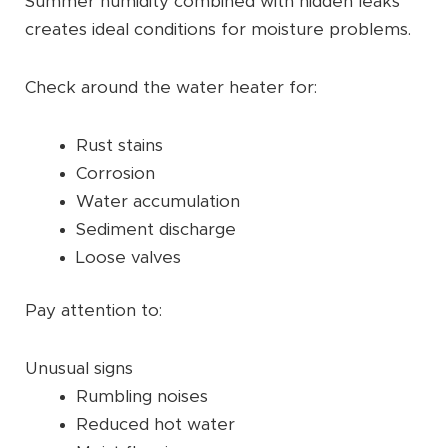
Summer humidity combined with hidden leaks
creates ideal conditions for moisture problems.
Check around the water heater for:
Rust stains
Corrosion
Water accumulation
Sediment discharge
Loose valves
Pay attention to:
Unusual signs
Rumbling noises
Reduced hot water