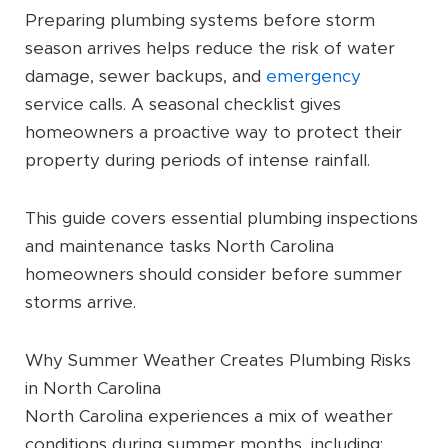
Preparing plumbing systems before storm
season arrives helps reduce the risk of water
damage, sewer backups, and
emergency
service calls. A seasonal checklist gives
homeowners a proactive way to protect their
property during periods of intense rainfall.
This guide covers essential plumbing inspections
and maintenance tasks North Carolina
homeowners should consider before summer
storms arrive.
Why Summer Weather Creates Plumbing Risks
in North Carolina
North Carolina experiences a mix of weather
conditions during summer months, including: