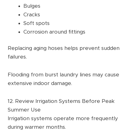
Bulges
Cracks
Soft spots
Corrosion around fittings
Replacing aging hoses helps prevent sudden
failures.
Flooding from burst laundry lines may cause
extensive indoor damage.
12. Review Irrigation Systems Before Peak
Summer Use
Irrigation systems operate more frequently
during warmer months.