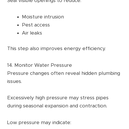
Seal visible openings to reduce:
Moisture intrusion
Pest access
Air leaks
This step also improves energy efficiency.
14. Monitor Water Pressure
Pressure changes often reveal hidden plumbing
issues.
Excessively high pressure may stress pipes
during seasonal expansion and contraction.
Low pressure may indicate: