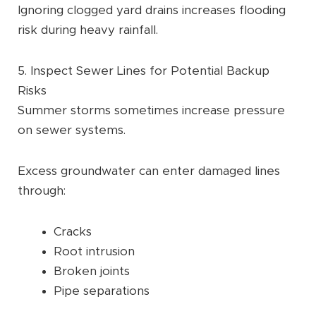
Ignoring clogged yard drains increases flooding
risk during heavy rainfall.
5. Inspect Sewer Lines for Potential Backup
Risks
Summer storms sometimes increase pressure
on sewer systems.
Excess groundwater can enter damaged lines
through:
Cracks
Root intrusion
Broken joints
Pipe separations