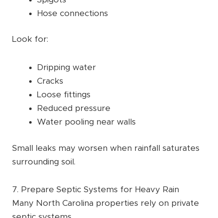
Hose connections
Look for:
Dripping water
Cracks
Loose fittings
Reduced pressure
Water pooling near walls
Small leaks may worsen when rainfall saturates
surrounding soil.
7. Prepare Septic Systems for Heavy Rain
Many North Carolina properties rely on private
septic systems.