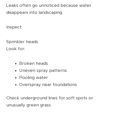
Leaks often go unnoticed because water
disappears into landscaping.
Inspect:
Sprinkler heads
Look for:
Broken heads
Uneven spray patterns
Pooling water
Overspray near foundations
Check underground lines for soft spots or
unusually green grass.