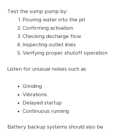
Test the sump pump by:
Pouring water into the pit
Confirming activation
Checking discharge flow
Inspecting outlet lines
Verifying proper shutoff operation
Listen for unusual noises such as:
Grinding
Vibrations
Delayed startup
Continuous running
Battery backup systems should also be