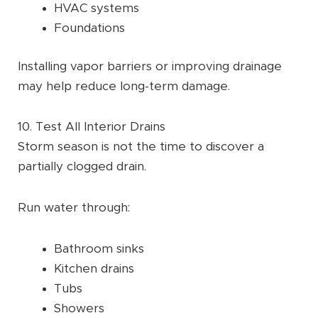
HVAC systems
Foundations
Installing vapor barriers or improving drainage
may help reduce long-term damage.
10. Test All Interior Drains
Storm season is not the time to discover a
partially clogged drain.
Run water through:
Bathroom sinks
Kitchen drains
Tubs
Showers