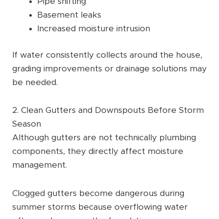
Pipe shifting
Basement leaks
Increased moisture intrusion
If water consistently collects around the house,
grading improvements or drainage solutions may
be needed.
2. Clean Gutters and Downspouts Before Storm
Season
Although gutters are not technically plumbing
components, they directly affect moisture
management.
Clogged gutters become dangerous during
summer storms because overflowing water