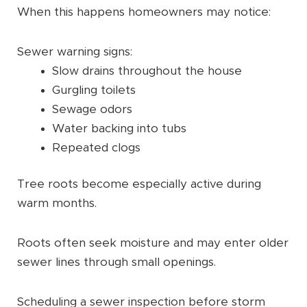
When this happens homeowners may notice:
Sewer warning signs:
Slow drains throughout the house
Gurgling toilets
Sewage odors
Water backing into tubs
Repeated clogs
Tree roots become especially active during
warm months.
Roots often seek moisture and may enter older
sewer lines through small openings.
Scheduling a sewer inspection before storm