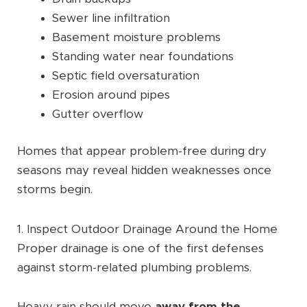
Sewer line infiltration
Basement moisture problems
Standing water near foundations
Septic field oversaturation
Erosion around pipes
Gutter overflow
Homes that appear problem-free during dry
seasons may reveal hidden weaknesses once
storms begin.
1. Inspect Outdoor Drainage Around the Home
Proper drainage is one of the first defenses
against storm-related plumbing problems.
Heavy rain should move
away from the