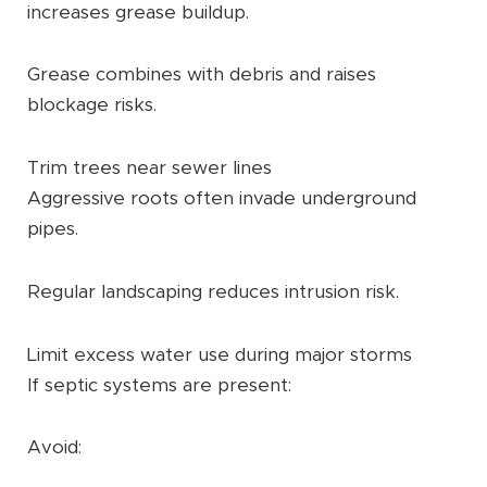
increases grease buildup.
Grease combines with debris and raises
blockage risks.
Trim trees near sewer lines
Aggressive roots often invade underground
pipes.
Regular landscaping reduces intrusion risk.
Limit excess water use during major storms
If septic systems are present:
Avoid: