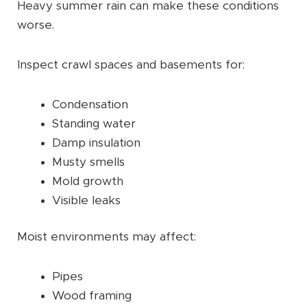
Heavy summer rain can make these conditions
worse.
Inspect crawl spaces and basements for:
Condensation
Standing water
Damp insulation
Musty smells
Mold growth
Visible leaks
Moist environments may affect:
Pipes
Wood framing