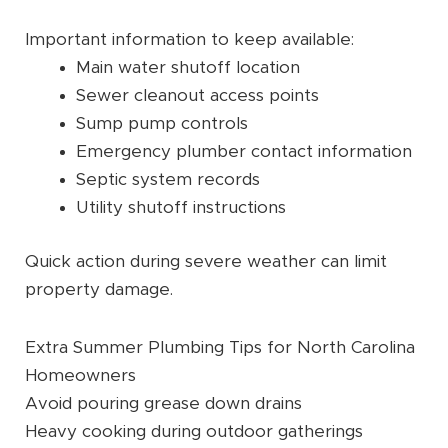
Important information to keep available:
Main water shutoff location
Sewer cleanout access points
Sump pump controls
Emergency plumber contact information
Septic system records
Utility shutoff instructions
Quick action during severe weather can limit
property damage.
Extra Summer Plumbing Tips for North Carolina
Homeowners
Avoid pouring grease down drains
Heavy cooking during outdoor gatherings