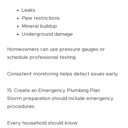
Leaks
Pipe restrictions
Mineral buildup
Underground damage
Homeowners can use pressure gauges or
schedule professional testing.
Consistent monitoring helps detect issues early.
15. Create an Emergency Plumbing Plan
Storm preparation should include emergency
procedures.
Every household should know: