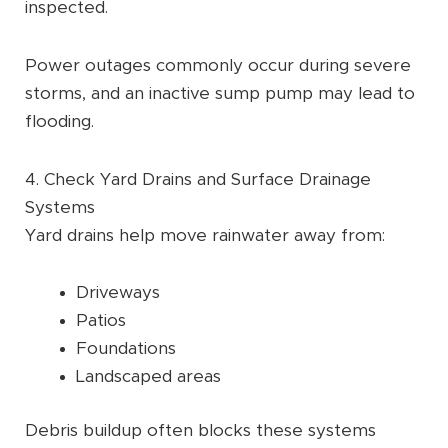
inspected.
Power outages commonly occur during severe
storms, and an inactive sump pump may lead to
flooding.
4. Check Yard Drains and Surface Drainage
Systems
Yard drains help move rainwater away from:
Driveways
Patios
Foundations
Landscaped areas
Debris buildup often blocks these systems