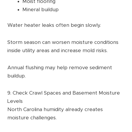
Moist flooring
Mineral buildup
Water heater leaks often begin slowly.
Storm season can worsen moisture conditions
inside utility areas and increase mold risks.
Annual flushing may help remove sediment
buildup.
9. Check Crawl Spaces and Basement Moisture
Levels
North Carolina humidity already creates
moisture challenges.