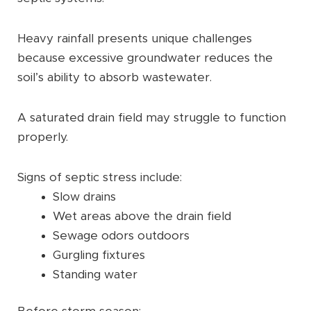
Heavy rainfall presents unique challenges
because excessive groundwater reduces the
soil’s ability to absorb wastewater.
A saturated drain field may struggle to function
properly.
Signs of septic stress include:
Slow drains
Wet areas above the drain field
Sewage odors outdoors
Gurgling fixtures
Standing water